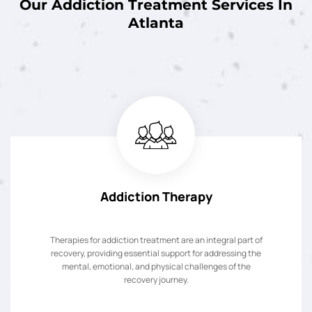
Our Addiction Treatment Services In
Atlanta
Addiction Therapy
Therapies for addiction treatment are an integral part of
recovery, providing essential support for addressing the
mental, emotional, and physical challenges of the
recovery journey.