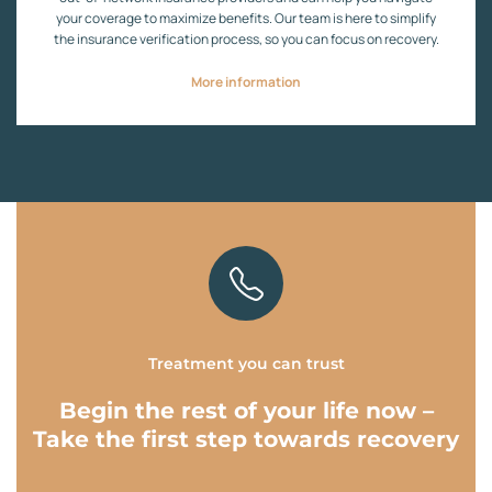
your coverage to maximize benefits. Our team is here to simplify
the insurance verification process, so you can focus on recovery.
More information
Treatment you can trust
Begin the rest of your life now –
Take the first step towards recovery