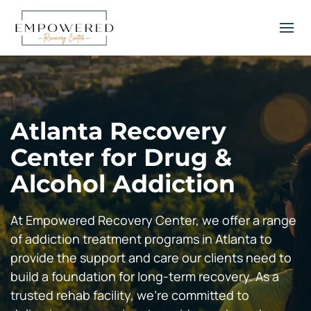
Atlanta Recovery
Center for Drug &
Alcohol Addiction
At Empowered Recovery Center, we offer a range
of addiction treatment programs in Atlanta to
provide the support and care our clients need to
build a foundation for long-term recovery. As a
trusted rehab facility, we’re committed to