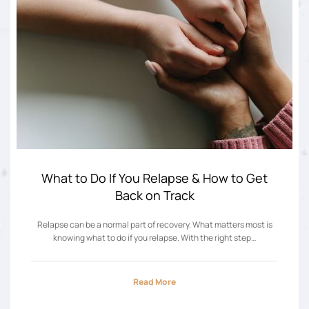
What to Do If You Relapse & How to Get
Back on Track
Relapse can be a normal part of recovery. What matters most is
knowing what to do if you relapse. With the right step…
Read More