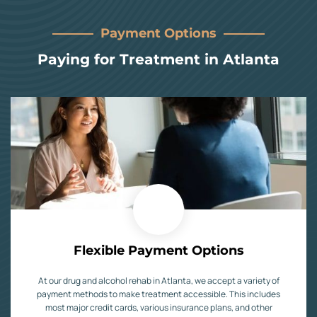
Payment Options
Paying for Treatment in Atlanta
Flexible Payment Options
At our drug and alcohol rehab in Atlanta, we accept a variety of
payment methods to make treatment accessible. This includes
most major credit cards, various insurance plans, and other