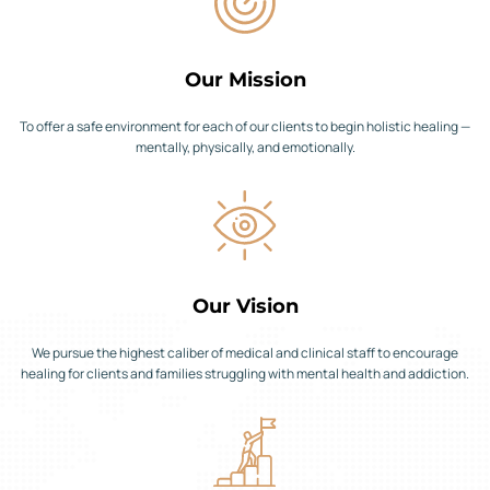
Our Mission
To offer a safe environment for each of our clients to begin holistic healing —
mentally, physically, and emotionally.
Our Vision
We pursue the highest caliber of medical and clinical staff to encourage
healing for clients and families struggling with mental health and addiction.