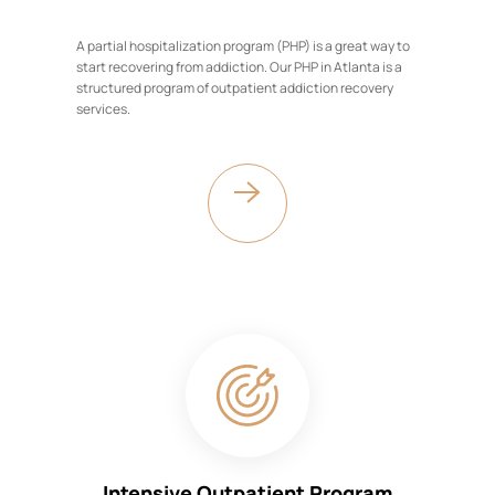
A partial hospitalization program (PHP) is a great way to
start recovering from addiction. Our PHP in Atlanta is a
structured program of outpatient addiction recovery
services.
Intensive Outpatient Program