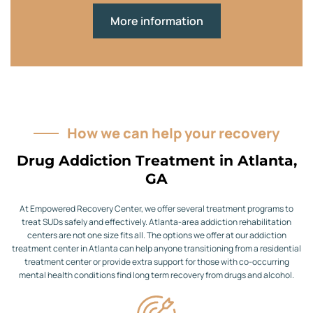
More information
How we can help your recovery
Drug Addiction Treatment in Atlanta,
GA
At Empowered Recovery Center, we offer several treatment programs to
treat SUDs safely and effectively. Atlanta-area addiction rehabilitation
centers are not one size fits all. The options we offer at our addiction
treatment center in Atlanta can help anyone transitioning from a residential
treatment center or provide extra support for those with co-occurring
mental health conditions find long term recovery from drugs and alcohol.