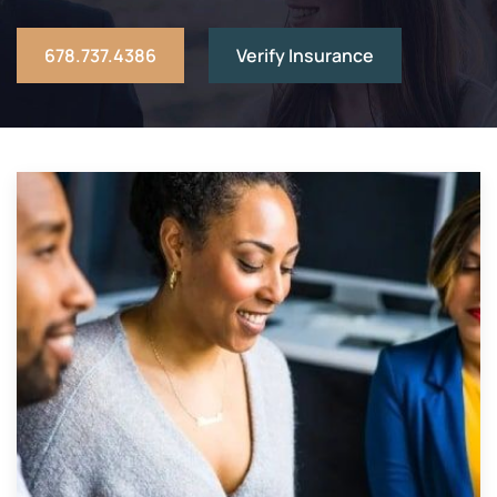
678.737.4386
Verify Insurance