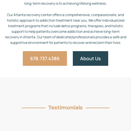
long-term recovery is to achieving lifelong wellness.
Our Atlanta recovery center offers a comprehensive, compassionate, and
holistic approach to addiction treatment near you. We offer individualized
treatment programs that include detox programs, therapies, and holistic
support to help patients overcome addiction and achieve long-term
recovery in Atlanta. Our team of dedicated professionals provides a safe and
supportive environment for patients to recover and reclaim their lives.
678.737.4386
About Us
Testimonials