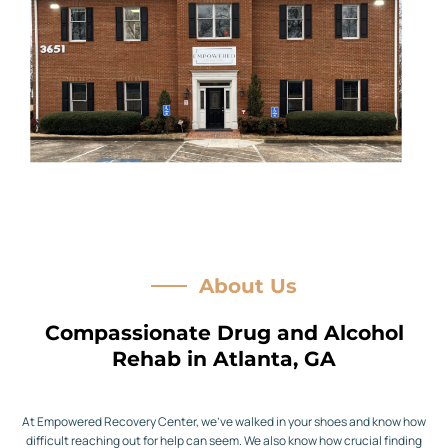
About Us
Compassionate Drug and Alcohol
Rehab in Atlanta, GA
At Empowered Recovery Center, we’ve walked in your shoes and know how
difficult reaching out for help can seem. We also know how crucial finding