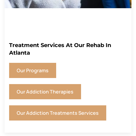
Treatment Services At Our Rehab In
Atlanta
Our Programs
Our Addiction Therapies
Our Addiction Treatments Services