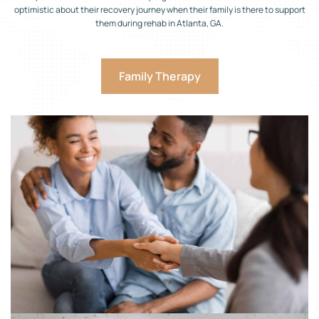
optimistic about their recovery journey when their family is there to support
them during rehab in Atlanta, GA.
Family Therapy