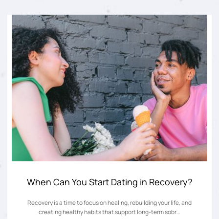
When Can You Start Dating in Recovery?
Recovery is a time to focus on healing, rebuilding your life, and
creating healthy habits that support long-term sobr…