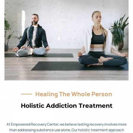
Healing The Whole Person
Holistic Addiction Treatment
At Empowered Recovery Center, we believe lasting recovery involves more
than addressing substance use alone. Our holistic treatment approach