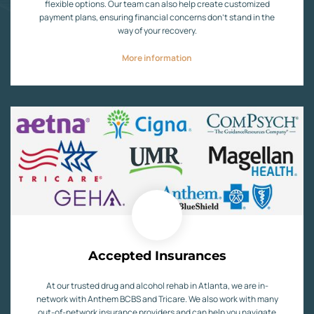
flexible options. Our team can also help create customized
payment plans, ensuring financial concerns don’t stand in the
way of your recovery.
More information
Accepted Insurances
At our trusted drug and alcohol rehab in Atlanta, we are in-
network with Anthem BCBS and Tricare. We also work with many
out-of-network insurance providers and can help you navigate