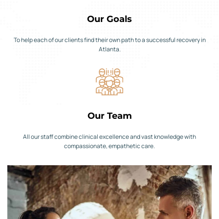
Our Goals
To help each of our clients find their own path to a successful recovery in
Atlanta.
Our Team
All our staff combine clinical excellence and vast knowledge with
compassionate, empathetic care.