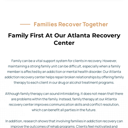
Families Recover Together
Family First At Our Atlanta Recovery
Center
Family can be a vital support system for clients in recovery. However,
maintaining a strong family unit can be difficult, especially when a family
member is affected by an addiction or mental health disorder. Our Atlanta
addiction recovery center helps repair broken relationships by offering family
therapy to each client in our drug or alcohol treatment programs.
Although family therapy can sound intimidating, it does not mean that there
are problems within the family. Instead, family therapy at our Atlanta
recovery center improves communication skills and conflict resolution,
which can benefit all parties in the future.
In addition, research shows that involving families in addiction recovery can
improve the outcomes of rehab programs. Clients feel motivated and