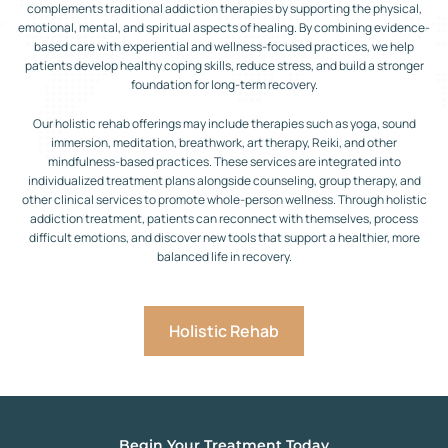
complements traditional addiction therapies by supporting the physical,
emotional, mental, and spiritual aspects of healing. By combining evidence-
based care with experiential and wellness-focused practices, we help
patients develop healthy coping skills, reduce stress, and build a stronger
foundation for long-term recovery.
Our holistic rehab offerings may include therapies such as yoga, sound
immersion, meditation, breathwork, art therapy, Reiki, and other
mindfulness-based practices. These services are integrated into
individualized treatment plans alongside counseling, group therapy, and
other clinical services to promote whole-person wellness. Through holistic
addiction treatment, patients can reconnect with themselves, process
difficult emotions, and discover new tools that support a healthier, more
balanced life in recovery.
Holistic Rehab
Begin Your Treatment Today