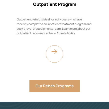
Outpatient Program
Outpatient rehab is ideal for individuals who have
recently completed an inpatient treatment program and
seek a level of supplemental care. Learn more about our
outpatient recovery center in Atlanta today.
Our Rehab Programs