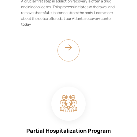
A crucial first step in addiction recovery is often a drug
and alcohol detox. This process initiates withdrawal and
removes harmful substances from the body. Learn more
about the detox offered at our Atlanta recovery center
today.
Partial Hospitalization Program