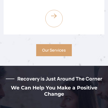
Our Services
Recovery is Just Around The Corner
We Can Help You Make a Positive
Change