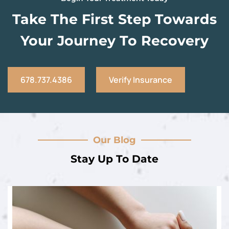
Take The First Step Towards
Your Journey To Recovery
678.737.4386
Verify Insurance
Our Blog
Stay Up To Date