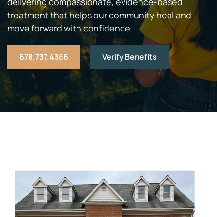
delivering compassionate, evidence-based
treatment that helps our community heal and
move forward with confidence.
678.737.4386
Verify Benefits