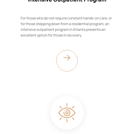
For those who do not require constant hands-on care, or
for those stepping down from a residential program, an
intensive outpatient program in Atlanta presents an
excellent option for those in recovery.