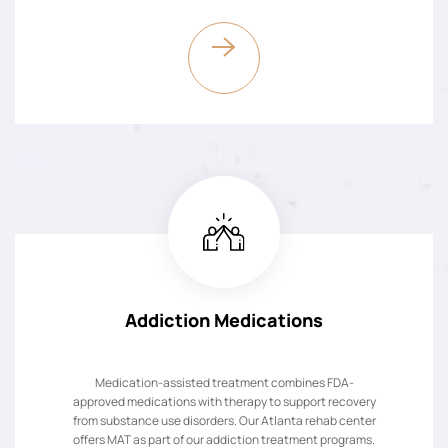
Addiction Medications
Medication-assisted treatment combines FDA-
approved medications with therapy to support recovery
from substance use disorders. Our Atlanta rehab center
offers MAT as part of our addiction treatment programs.