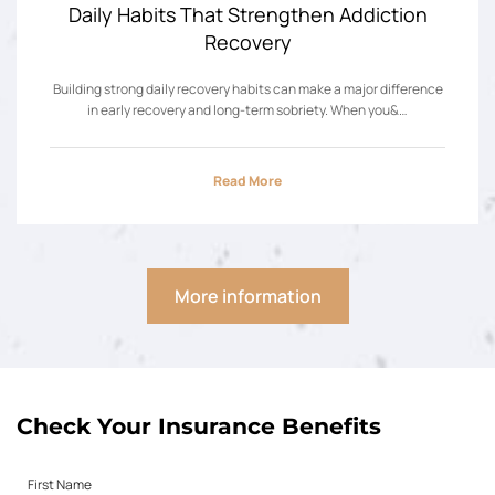
Daily Habits That Strengthen Addiction
Recovery
Building strong daily recovery habits can make a major difference
in early recovery and long-term sobriety. When you&…
Read More
More information
Check Your Insurance Benefits