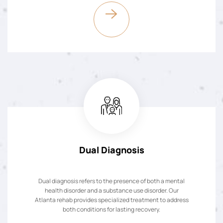
Dual Diagnosis
Dual diagnosis refers to the presence of both a mental
health disorder and a substance use disorder. Our
Atlanta rehab provides specialized treatment to address
both conditions for lasting recovery.