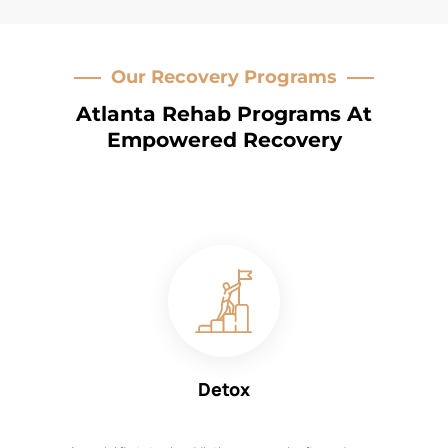
Our Recovery Programs
Atlanta Rehab Programs At
Empowered Recovery
Detox