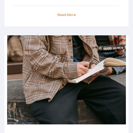
Read More