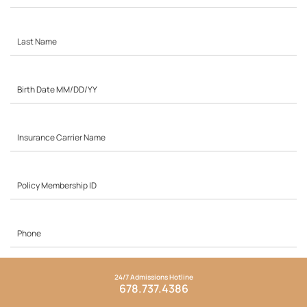
24/7 Admissions Hotline
678.737.4386