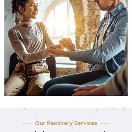
Our Recovery Services