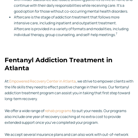
continue with their daily responsibilities while receiving care. It’s a
good option for those without co-occurring mental health disorders.
Aftercare is the stage of addiction treatment that follows more
intensive care, including inpatient and outpatient treatment.
Aftercare is provided in a variety of formats and modalities, including
7
individual therapy, group counseling, and self-help meetings.
Fentanyl Addiction Treatment in
Atlanta
At
Empowered Recovery Center in Atlanta
, we strive to empower clients with
the life skills they need to effect positive change in their lives. Our fentanyl
addiction treatment program can assist you in taking that first step toward
long-term recovery.
We offer a wide range of
rehab programs
to suit your needs. Our programs
also include one year of recovery coaching at no extra cost to provide
extended support once you’ve completed your program.
We accept several insurance plans and can also work with out-of-network