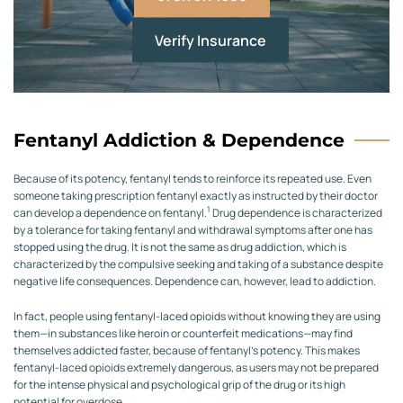
Verify Insurance
Fentanyl Addiction & Dependence
Because of its potency, fentanyl tends to reinforce its repeated use. Even
someone taking prescription fentanyl exactly as instructed by their doctor
1
can develop a dependence on fentanyl.
Drug dependence is characterized
by a tolerance for taking fentanyl and withdrawal symptoms after one has
stopped using the drug. It is not the same as drug addiction, which is
characterized by the compulsive seeking and taking of a substance despite
negative life consequences. Dependence can, however, lead to addiction.
In fact, people using fentanyl-laced opioids without knowing they are using
them—in substances like heroin or counterfeit medications—may find
themselves addicted faster, because of fentanyl’s potency. This makes
fentanyl-laced opioids extremely dangerous, as users may not be prepared
for the intense physical and psychological grip of the drug or its high
potential for overdose.