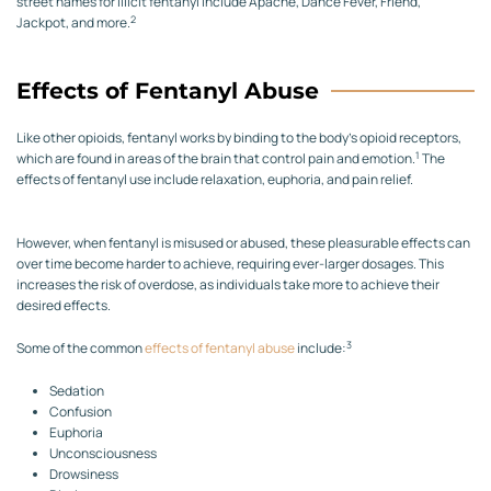
street names for illicit fentanyl include Apache, Dance Fever, Friend,
2
Jackpot, and more.
Effects of Fentanyl Abuse
Like other opioids, fentanyl works by binding to the body’s opioid receptors,
1
which are found in areas of the brain that control pain and emotion.
The
effects of fentanyl use include relaxation, euphoria, and pain relief.
However, when fentanyl is misused or abused, these pleasurable effects can
over time become harder to achieve, requiring ever-larger dosages. This
increases the risk of overdose, as individuals take more to achieve their
desired effects.
3
Some of the common
effects of fentanyl abuse
include:
Sedation
Confusion
Euphoria
Unconsciousness
Drowsiness