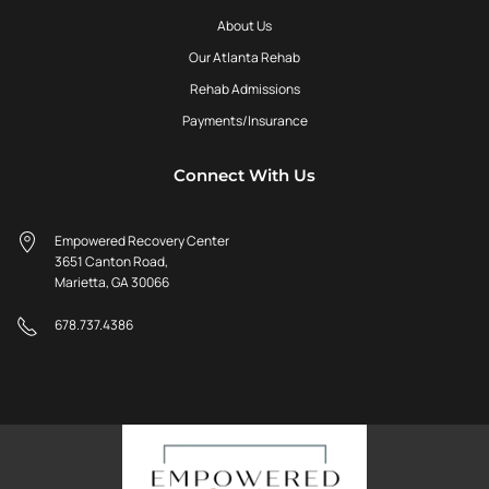
About Us
Our Atlanta Rehab
Rehab Admissions
Payments/Insurance
Connect With Us
Empowered Recovery Center
3651 Canton Road,
Marietta, GA 30066
678.737.4386