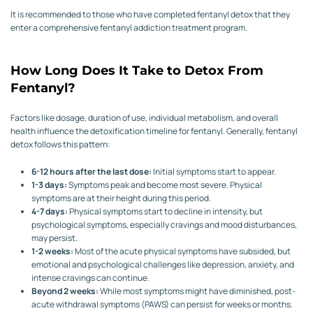
It is recommended to those who have completed fentanyl detox that they
enter a comprehensive fentanyl addiction treatment program.
How Long Does It Take to Detox From
Fentanyl?
Factors like dosage, duration of use, individual metabolism, and overall
health influence the detoxification timeline for fentanyl. Generally, fentanyl
detox follows this pattern:
6-12 hours after the last dose:
Initial symptoms start to appear.
1-3 days:
Symptoms peak and become most severe. Physical
symptoms are at their height during this period.
4-7 days:
Physical symptoms start to decline in intensity, but
psychological symptoms, especially cravings and mood disturbances,
may persist.
1-2 weeks:
Most of the acute physical symptoms have subsided, but
emotional and psychological challenges like depression, anxiety, and
intense cravings can continue.
Beyond 2 weeks:
While most symptoms might have diminished, post-
acute withdrawal symptoms (PAWS) can persist for weeks or months.