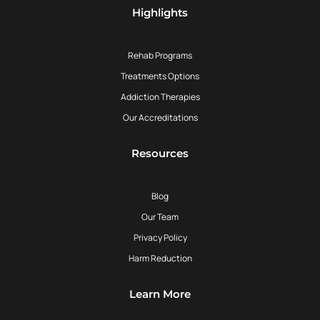
Highlights
Rehab Programs
Treatments Options
Addiction Therapies
Our Accreditations
Resources
Blog
Our Team
Privacy Policy
Harm Reduction
Learn More