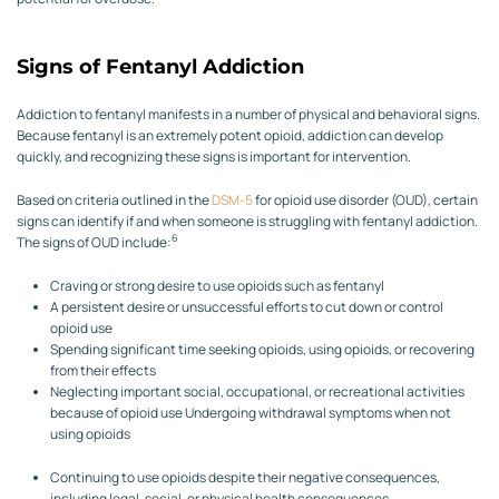
Signs of Fentanyl Addiction
Addiction to fentanyl manifests in a number of physical and behavioral signs.
Because fentanyl is an extremely potent opioid, addiction can develop
quickly, and recognizing these signs is important for intervention.
Based on criteria outlined in the
DSM-5
for opioid use disorder (OUD), certain
signs can identify if and when someone is struggling with fentanyl addiction.
6
The signs of OUD include:
Craving or strong desire to use opioids such as fentanyl
A persistent desire or unsuccessful efforts to cut down or control
opioid use
Spending significant time seeking opioids, using opioids, or recovering
from their effects
Neglecting important social, occupational, or recreational activities
because of opioid use
Undergoing withdrawal symptoms when not
using opioids
Continuing to use opioids despite their negative consequences,
including legal, social, or physical health consequences