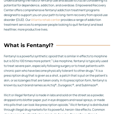
Understanding the risks of fentanyl use and abuse is crucial considering its
potential for dependence, addiction, and overdose. Empowered Recovery
Center offers comprehensive fentanyl addiction treatment programs
designed to support you on your path to long-term recovery from opioid use
disorder (OUD). Our
Atlanta rehab center
provides a range of addiction
treatment services to empower people looking to quit fentanyl and lead
healthier, more productive lives.
What is Fentanyl?
Fentanyl is a powerful synthetic opioid that is similar in effects to morphine
1
but is 50 to 100 times more potent.
Like morphine, fentanyl is typically used
to treat severe pain, especially following surgery or to treat patients with
1
chronic pain who have become physically tolerant to other drugs.
It is a
prescription drug that is given as a shot, a patch that is put on the patient’s
skin, or as lozenges that are taken orally. In its prescription form, fentanyl is
known by such brand names as Actiq®, Duragesic®, and Sublimaze®.
Illicit or illegal fentanyl is made in labs and sold on the street as a powder,
dropped onto blotter paper, put in eye droppers and nasal sprays, or made
1
into pills that can look like prescription opioids.
Illicit fentanyl is distributed
through illegal drug markets for its powerful, heroin-like effects. Common