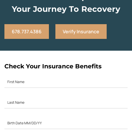
Your Journey To Recovery
678.737.4386
Verify Insurance
Check Your Insurance Benefits