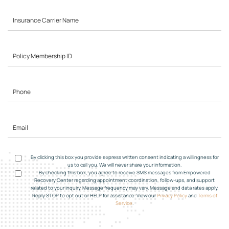
By clicking this box you provide express written consent indicating a willingness for
us to call you. We will never share your information.
By checking this box, you agree to receive SMS messages from Empowered
Recovery Center regarding appointment coordination, follow-ups, and support
related to your inquiry. Message frequency may vary. Message and data rates apply.
Reply STOP to opt out or HELP for assistance. View our
Privacy Policy
and
Terms of
Service
.