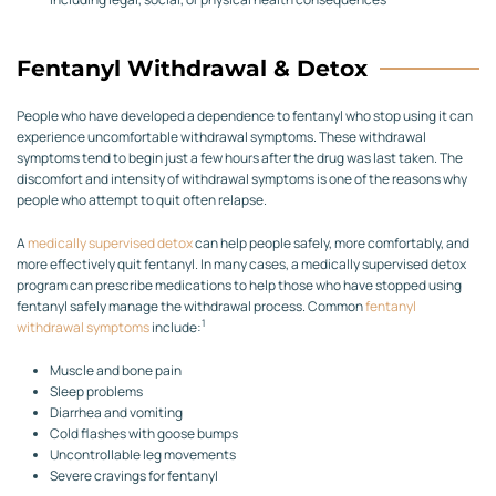
Fentanyl Withdrawal & Detox
People who have developed a dependence to fentanyl who stop using it can
experience uncomfortable withdrawal symptoms. These withdrawal
symptoms tend to begin just a few hours after the drug was last taken. The
discomfort and intensity of withdrawal symptoms is one of the reasons why
people who attempt to quit often relapse.
A
medically supervised detox
can help people safely, more comfortably, and
more effectively quit fentanyl. In many cases, a medically supervised detox
program can prescribe medications to help those who have stopped using
fentanyl safely manage the withdrawal process. Common
fentanyl
1
withdrawal symptoms
include:
Muscle and bone pain
Sleep problems
Diarrhea and vomiting
Cold flashes with goose bumps
Uncontrollable leg movements
Severe cravings for fentanyl