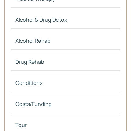
Alcohol & Drug Detox
Alcohol Rehab
Drug Rehab
Conditions
Costs/Funding
Tour