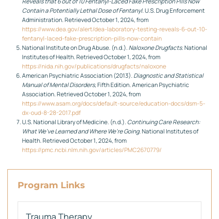
Reveals that 6 out of 10 Fentanyl-Laced Fake Prescription Pills Now
Contain a Potentially Lethal Dose of Fentanyl
. U.S. Drug Enforcement
Administration. Retrieved October 1, 2024, from
https://www.dea.gov/alert/dea-laboratory-testing-reveals-6-out-10-
fentanyl-laced-fake-prescription-pills-now-contain
National Institute on Drug Abuse. (n.d.).
Naloxone Drugfacts
. National
Institutes of Health. Retrieved October 1, 2024, from
https://nida.nih.gov/publications/drugfacts/naloxone
American Psychiatric Association (2013).
Diagnostic and Statistical
Manual of Mental Disorders
, Fifth Edition. American Psychiatric
Association. Retrieved October 1, 2024, from
https://www.asam.org/docs/default-source/education-docs/dsm-5-
dx-oud-8-28-2017.pdf
U.S. National Library of Medicine. (n.d.).
Continuing Care Research:
What We’ve Learned and Where We’re Going
. National Institutes of
Health. Retrieved October 1, 2024, from
https://pmc.ncbi.nlm.nih.gov/articles/PMC2670779/
Program Links
Trauma Therapy