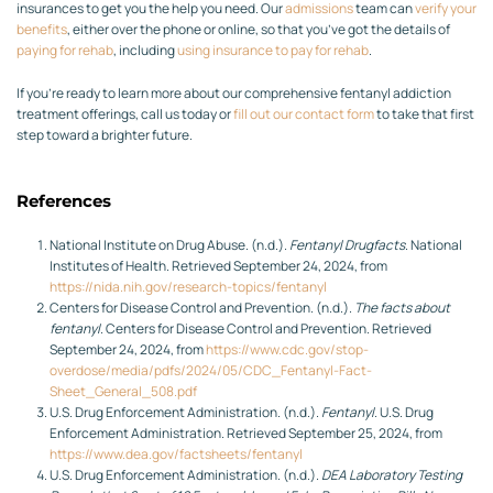
insurances to get you the help you need. Our
admissions
team can
verify your
benefits
, either over the phone or online, so that you’ve got the details of
paying for rehab
, including
using insurance to pay for rehab
.
If you’re ready to learn more about our comprehensive fentanyl addiction
treatment offerings, call us today or
fill out our contact form
to take that first
step toward a brighter future.
References
National Institute on Drug Abuse. (n.d.).
Fentanyl Drugfacts
. National
Institutes of Health. Retrieved September 24, 2024, from
https://nida.nih.gov/research-topics/fentanyl
Centers for Disease Control and Prevention. (n.d.).
The facts about
fentanyl
. Centers for Disease Control and Prevention. Retrieved
September 24, 2024, from
https://www.cdc.gov/stop-
overdose/media/pdfs/2024/05/CDC_Fentanyl-Fact-
Sheet_General_508.pdf
U.S. Drug Enforcement Administration. (n.d.).
Fentanyl
. U.S. Drug
Enforcement Administration. Retrieved September 25, 2024, from
https://www.dea.gov/factsheets/fentanyl
U.S. Drug Enforcement Administration. (n.d.).
DEA Laboratory Testing