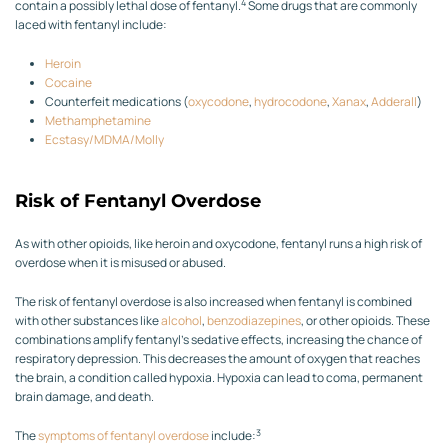
4
contain a possibly lethal dose of fentanyl.
Some drugs that are commonly
laced with fentanyl include:
Heroin
Cocaine
Counterfeit medications (
oxycodone
,
hydrocodone
,
Xanax
,
Adderall
)
Methamphetamine
Ecstasy/MDMA/Molly
Risk of Fentanyl Overdose
As with other opioids, like heroin and oxycodone, fentanyl runs a high risk of
overdose when it is misused or abused.
The risk of fentanyl overdose is also increased when fentanyl is combined
with other substances like
alcohol
,
benzodiazepines
, or other opioids. These
combinations amplify fentanyl’s sedative effects, increasing the chance of
respiratory depression. This decreases the amount of oxygen that reaches
the brain, a condition called hypoxia. Hypoxia can lead to coma, permanent
brain damage, and death.
3
The
symptoms of fentanyl overdose
include: