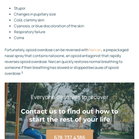
Stupor
Changes in pupillary size
Cold, clammy skin
Cyanosis, or blue discoloration of the skin
Respiratory failure
Coma
Fortunately, opioid overdose can be reversed with
Narcan
, a prepackaged
nasal spray that contains naloxone, an opioid antagonist that rapidly
reverses opioid overdose. Narcan quickly restores normal breathing to
someone if their breathing has slowed or stopped because of opioid
5
overdose.
Everyone deserves to recover
Contact us to find out how to
start the rest of your life
678.737.4386