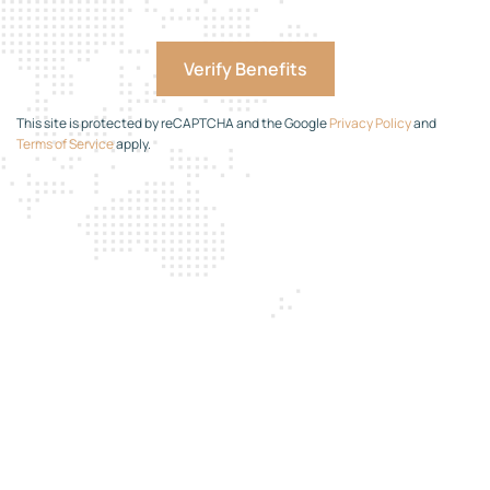
This site is protected by reCAPTCHA and the Google
Privacy Policy
and
Terms of Service
apply.