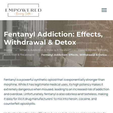
Fentanyl Addiction: Effects,
Withdrawal & Detox
Home
What is Addiction & How is it Treated?
Opioid Abuse: Effects,
Addiction & Treatment
Fentanyl Addiction: Effects, Withdrawal & Detox
Fentanyl is a powerful synthetic opioid that is exponentially stronger than
morphine. While it has legitimate medical uses, its high potency makes it
extremely dangerous when misused, leading to an increased risk of addiction
and overdose. Unfortunately, fentanyl is also odorless and tasteless, making
it easy for illicit drug manufacturers’ to mix into heroin, cocaine, and
counterfeit opioid pills.