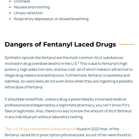
Dizziness
Nausea and vomiting
Urinary retention
Respiratory depression, or slowed breathing
Dangers of Fentanyl Laced Drugs
Synthetic opioids like fentanyl are the most common illicit substances
2
involved in drug overdose deaths in the U.S.
This is due to fentanyl’s high
potency, high addiction rate, and low cost, all of which makes it attractive to
illegal drug makers and distributors. Furthermore, fentanyl is tasteless and
odorless, so users likely do not even know when they are ingesting a possibly
lethal dose of fentanyl.
It should be noted that, unless a drug is prescribed by a licensed medical
professional and dispensed by a legitimate pharmacy, you can’t know if it’s
fake or legitimate. Also, there’s no way to know the amount of illicit fentanyl
in any individual pill without laboratory testing.
The U.S. Drug Enforcement Administration
found in 2022 that, of the
fentanyl-laced illicit prescription pills analyzed, six out of ten were found to