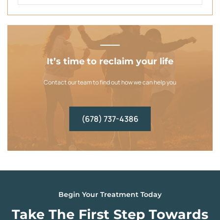
It’s time to reclaim your life
Contact our team to find out how we can help you
(678) 737-4386
Begin Your Treatment Today
Take The First Step Towards