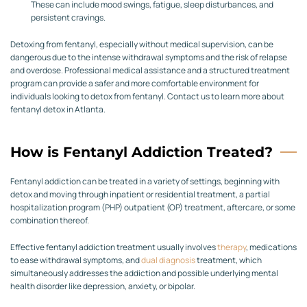
These can include mood swings, fatigue, sleep disturbances, and
persistent cravings.
Detoxing from fentanyl, especially without medical supervision, can be
dangerous due to the intense withdrawal symptoms and the risk of relapse
and overdose. Professional medical assistance and a structured treatment
program can provide a safer and more comfortable environment for
individuals looking to detox from fentanyl. Contact us to learn more about
fentanyl detox in Atlanta.
How is Fentanyl Addiction Treated?
Fentanyl addiction can be treated in a variety of settings, beginning with
detox and moving through inpatient or residential treatment, a partial
hospitalization program (PHP) outpatient (OP) treatment, aftercare, or some
combination thereof.
Effective fentanyl addiction treatment usually involves
therapy
, medications
to ease withdrawal symptoms, and
dual diagnosis
treatment, which
simultaneously addresses the addiction and possible underlying mental
health disorder like depression, anxiety, or bipolar.