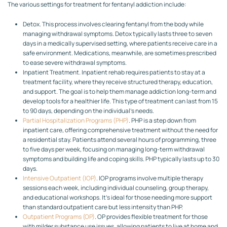
The various settings for treatment for fentanyl addiction include:
Detox. This process involves clearing fentanyl from the body while
managing withdrawal symptoms. Detox typically lasts three to seven
days in a medically supervised setting, where patients receive care in a
safe environment. Medications, meanwhile, are sometimes prescribed
to ease severe withdrawal symptoms.
Inpatient Treatment. Inpatient rehab requires patients to stay at a
treatment facility, where they receive structured therapy, education,
and support. The goal is to help them manage addiction long-term and
develop tools for a healthier life. This type of treatment can last from 15
to 90 days, depending on the individual’s needs.
Partial Hospitalization Programs (PHP)
. PHP is a step down from
inpatient care, offering comprehensive treatment without the need for
a residential stay. Patients attend several hours of programming, three
to five days per week, focusing on managing long-term withdrawal
symptoms and building life and coping skills. PHP typically lasts up to 30
days.
Intensive Outpatient (IOP)
. IOP programs involve multiple therapy
sessions each week, including individual counseling, group therapy,
and educational workshops. It’s ideal for those needing more support
than standard outpatient care but less intensity than PHP.
Outpatient Programs (OP)
. OP provides flexible treatment for those
with milder substance use issues, allowing patients to live at home and