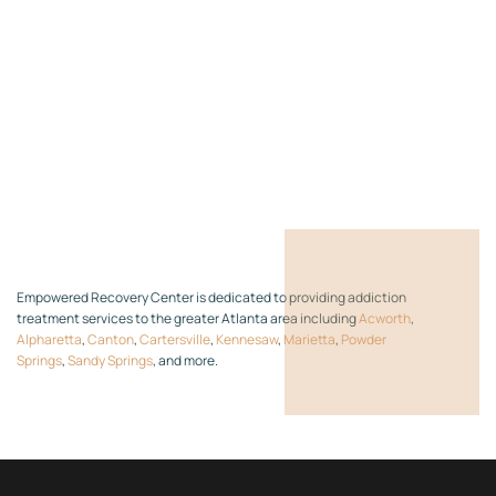
Empowered Recovery Center is dedicated to providing addiction
treatment services to the greater Atlanta area including
Acworth
,
Alpharetta
,
Canton
,
Cartersville
,
Kennesaw
,
Marietta
,
Powder
Springs
,
Sandy Springs
, and more.