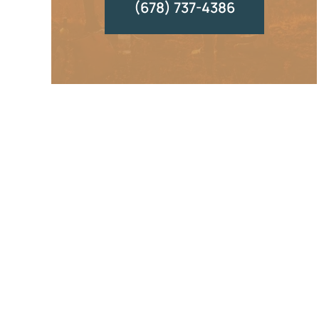
(678) 737-4386