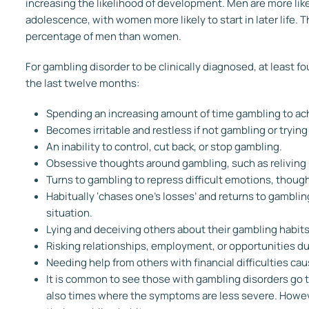
increasing the likelihood of development. Men are more lik
adolescence, with women more likely to start in later life. T
percentage of men than women.
For gambling disorder to be clinically diagnosed, at least 
the last twelve months:
Spending an increasing amount of time gambling to ach
Becomes irritable and restless if not gambling or tryin
An inability to control, cut back, or stop gambling.
Obsessive thoughts around gambling, such as reliving p
Turns to gambling to repress difficult emotions, though
Habitually ‘chases one’s losses’ and returns to gambling
situation.
Lying and deceiving others about their gambling habits
Risking relationships, employment, or opportunities d
Needing help from others with financial difficulties ca
It is common to see those with gambling disorders go
also times where the symptoms are less severe. However