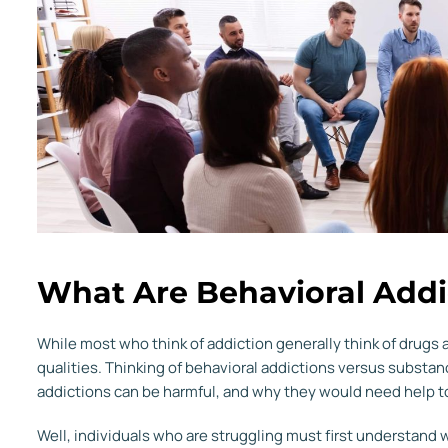
What Are Behavioral Addi
While most who think of addiction generally think of drugs 
qualities. Thinking of behavioral addictions versus subs
addictions can be harmful, and why they would need help t
Well, individuals who are struggling must first understand