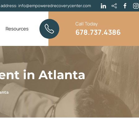
l address:
info@empoweredrecoverycenter.com
Call Today
Resources
678.737.4386
ent in Atlanta
anta