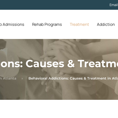
Emai
b Admissions
Rehab Programs
Treatment
Addiction
ions: Causes & Treatm
n Atlanta
Behavioral Addictions: Causes & Treatment in Atl