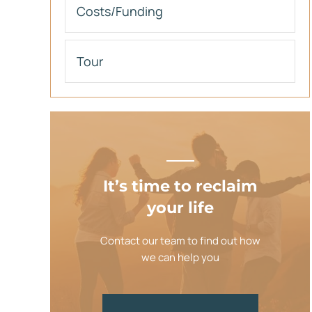
Costs/Funding
Tour
It’s time to reclaim
your life
Contact our team to find out how
we can help you