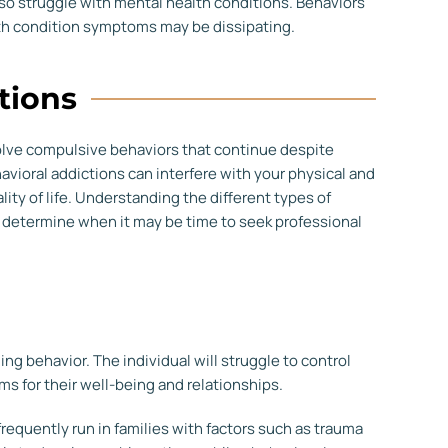
so struggle with mental health conditions. Behaviors
lth condition symptoms may be dissipating.
tions
volve compulsive behaviors that continue despite
vioral addictions can interfere with your physical and
lity of life. Understanding the different types of
d determine when it may be time to seek professional
 behavior. The individual will struggle to control
ems for their well-being and relationships.
requently run in families with factors such as trauma