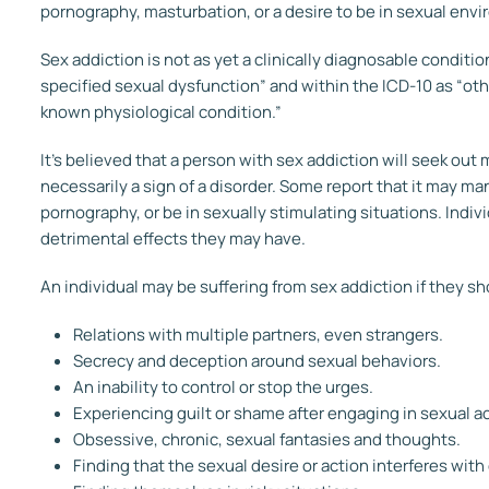
pornography, masturbation, or a desire to be in sexual envir
Sex addiction is not as yet a clinically diagnosable condition
specified sexual dysfunction” and within the ICD-10 as “ot
known physiological condition.”
It’s believed that a person with sex addiction will seek out m
necessarily a sign of a disorder. Some report that it may m
pornography, or be in sexually stimulating situations. Indiv
detrimental effects they may have.
An individual may be suffering from sex addiction if they s
Relations with multiple partners, even strangers.
Secrecy and deception around sexual behaviors.
An inability to control or stop the urges.
Experiencing guilt or shame after engaging in sexual ac
Obsessive, chronic, sexual fantasies and thoughts.
Finding that the sexual desire or action interferes with 