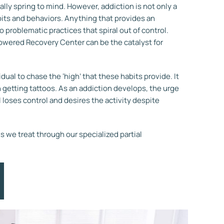
ually spring to mind. However, addiction is not only a
bits and behaviors.
Anything that provides an
 problematic practices that spiral out of control.
owered Recovery Center can be the catalyst for
dual to chase the ‘high’ that these habits provide. It
 getting tattoos.
As an addiction develops, the urge
 loses control and desires the activity despite
 we treat through our specialized partial