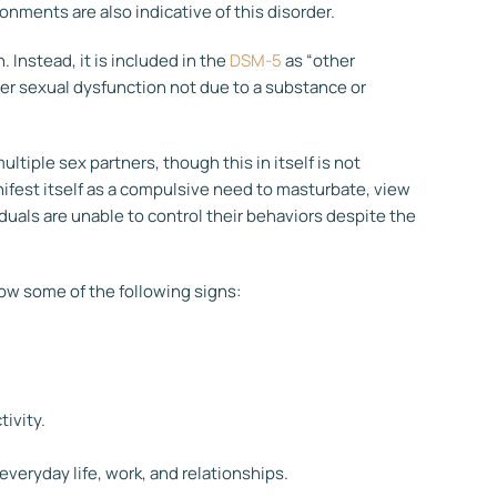
onments are also indicative of this disorder.
. Instead, it is included in the
DSM-5
as “other
her sexual dysfunction not due to a substance or
ultiple sex partners, though this in itself is not
anifest itself as a compulsive need to masturbate, view
iduals are unable to control their behaviors despite the
how some of the following signs:
tivity.
everyday life, work, and relationships.