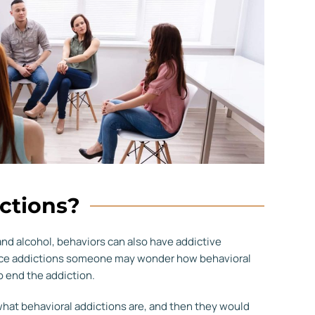
ctions?
and alcohol, behaviors can also have addictive
tance addictions someone may wonder how behavioral
o end the addiction.
 what behavioral addictions are, and then they would