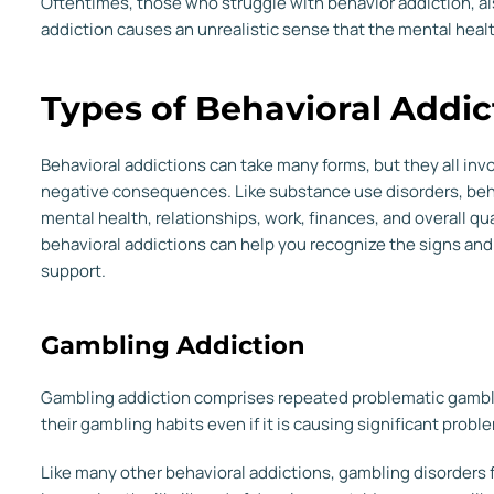
Oftentimes, those who struggle with behavior addiction, al
addiction causes an unrealistic sense that the mental hea
Types of Behavioral Addic
Behavioral addictions can take many forms, but they all in
negative consequences. Like substance use disorders, beha
mental health, relationships, work, finances, and overall qua
behavioral addictions can help you recognize the signs an
support.
Gambling Addiction
Gambling addiction comprises repeated problematic gambling
their gambling habits even if it is causing significant probl
Like many other behavioral addictions, gambling disorders f