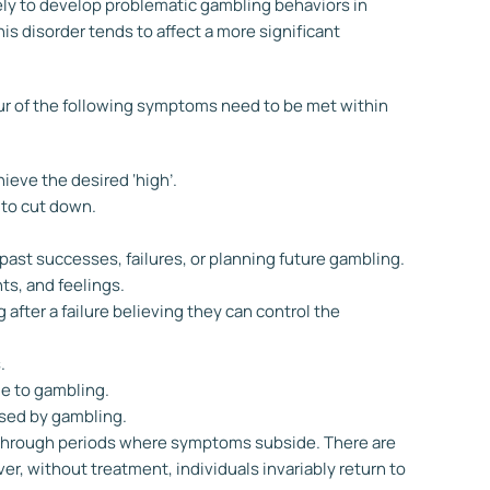
ely to develop problematic gambling behaviors in
his disorder tends to affect a more significant
four of the following symptoms need to be met within
ieve the desired ‘high’.
g to cut down.
ast successes, failures, or planning future gambling.
ts, and feelings.
 after a failure believing they can control the
.
ue to gambling.
used by gambling.
 through periods where symptoms subside. There are
, without treatment, individuals invariably return to