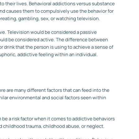
o their lives.
Behavioral addictions
versus substance
and causes them to compulsively use the behavior for
ereating, gambling, sex, or watching television.
ive. Television would be considered a passive
ould be considered active. The difference between
or drink that the person is using to achieve a sense of
horic, addictive feeling within an individual.
ere are many different factors that can feed into the
ilar environmental and social factors seen within
n be a risk factor when it comes to addictive behaviors
d childhood trauma, childhood abuse, or neglect.