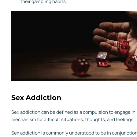
their gambling habits.
Sex Addiction
Sex addiction can be defined as a compulsion to engage in sex
mechanism for difficult situations, thoughts, and feelings.
Sex addiction is commonly understood to be in conjunction