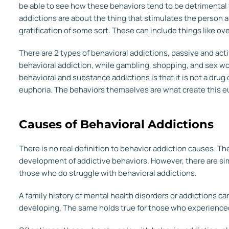
be able to see how these behaviors tend to be detrimental t
addictions are about the thing that stimulates the person 
gratification of some sort. These can include things like ov
There are 2 types of behavioral addictions, passive and act
behavioral addiction, while gambling, shopping, and sex w
behavioral and substance addictions is that it is not a drug 
euphoria. The behaviors themselves are what create this eup
Causes of Behavioral Addictions
There is no real definition to behavior addiction causes. Th
development of addictive behaviors. However, there are sim
those who do struggle with behavioral addictions.
A family history of mental health disorders or addictions ca
developing. The same holds true for those who experience