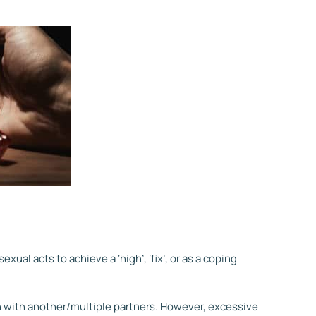
ual acts to achieve a ‘high’, ‘fix’, or as a coping
 with another/multiple partners. However, excessive