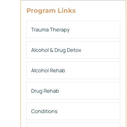
Program Links
Trauma Therapy
Alcohol & Drug Detox
Alcohol Rehab
Drug Rehab
Conditions