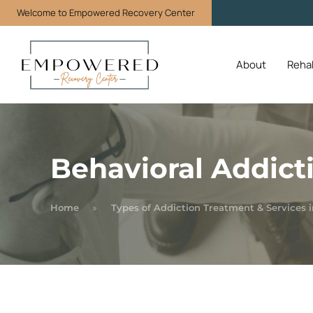
Welcome to Empowered Recovery Center
About
Reha
Behavioral Addict
Home
Types of Addiction Treatment & Services i