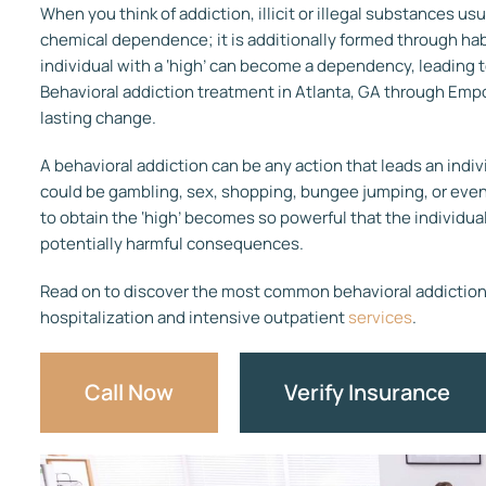
When you think of addiction, illicit or illegal substances us
chemical dependence; it is additionally formed through ha
individual with a ‘high’ can become a dependency, leading to
Behavioral addiction treatment in Atlanta, GA through Emp
lasting change.
A behavioral addiction can be any action that leads an indivi
could be gambling, sex, shopping, bungee jumping, or even
to obtain the ‘high’ becomes so powerful that the individual
potentially harmful consequences.
Read on to discover the most common behavioral addictions
hospitalization and intensive outpatient
services
.
Call Now
Verify Insurance