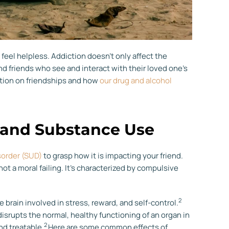
feel helpless. Addiction doesn’t only affect the
and friends who see and interact with their loved one’s
ction on friendships and how
our drug and alcohol
 and Substance Use
sorder (SUD)
to grasp how it is impacting your friend.
not a moral failing. It’s characterized by compulsive
2
 brain involved in stress, reward, and self-control.
disrupts the normal, healthy functioning of an organ in
2
nd treatable.
Here are some common effects of