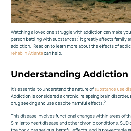
Watching a loved one struggle with addiction can make you 
1
person battling with substances;
it greatly affects family 
1
addiction.
Read on to learn more about the effects of addi
rehab in Atlanta
can help.
Understanding Addiction
It’s essential to understand the nature of
substance use di
Addiction is considered a chronic, relapsing brain disorder, 
2
drug seeking and use despite harmful effects.
This disease involves functional changes within areas of the
Similar to heart disease and other chronic conditions, SUD 
the body, has serious, harmful effects, and is preventable a