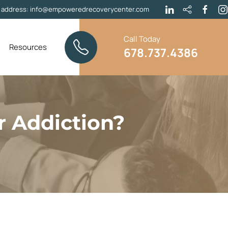
l address:
info@empoweredrecoverycenter.com
Call Today
Resources
678.737.4386
r Addiction?