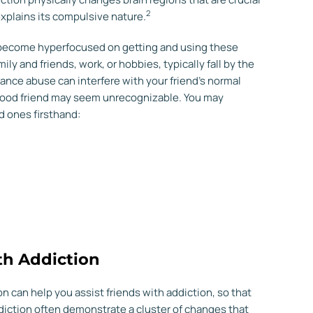
2
xplains its compulsive nature.
 become hyperfocused on getting and using these
ly and friends, work, or hobbies, typically fall by the
ance abuse can interfere with your friend’s normal
ood friend may seem unrecognizable. You may
d ones firsthand:
th Addiction
can help you assist friends with addiction, so that
addiction often demonstrate a cluster of changes that