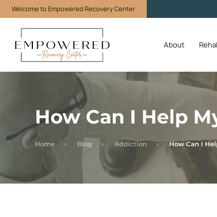
Welcome to Empowered Recovery Center
About
Reha
How Can I Help My
Home
Blog
Addiction
How Can I Hel