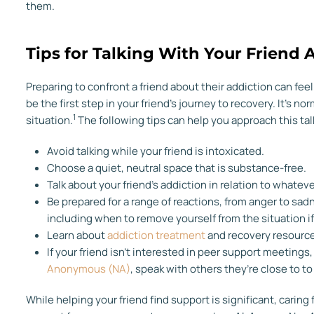
them.
Tips for Talking With Your Friend 
Preparing to confront a friend about their addiction can fe
be the first step in your friend’s journey to recovery. It’s 
1
situation.
The following tips can help you approach this ta
Avoid talking while your friend is intoxicated.
Choose a quiet, neutral space that is substance-free.
Talk about your friend’s addiction in relation to whatev
Be prepared for a range of reactions, from anger to sad
including when to remove yourself from the situation i
Learn about
addiction treatment
and recovery resource
If your friend isn’t interested in peer support meetings,
Anonymous (NA)
, speak with others they’re close to 
While helping your friend find support is significant, caring