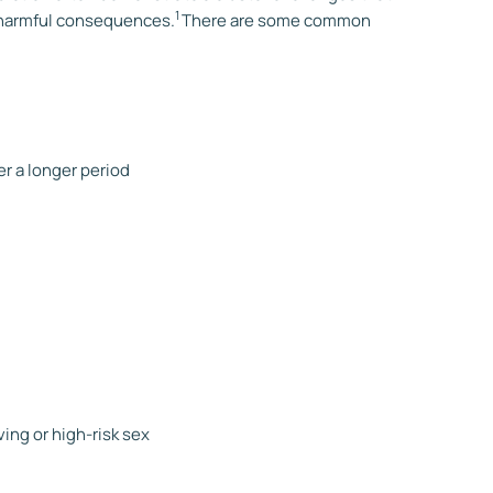
1
e harmful consequences.
There are some common
r a longer period
ving or high-risk sex