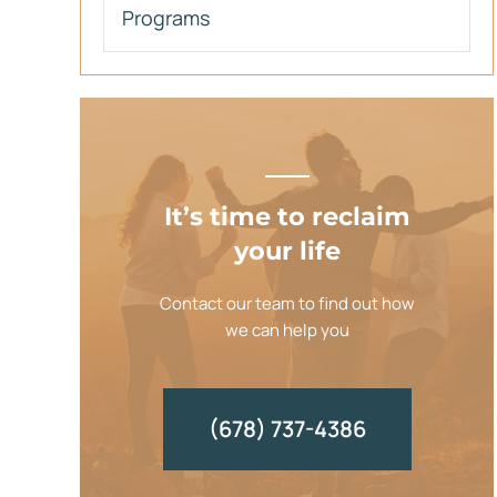
Programs
It’s time to reclaim
your life
Contact our team to find out how
we can help you
(678) 737-4386