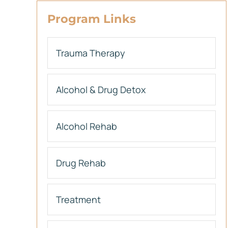
Program Links
Trauma Therapy
Alcohol & Drug Detox
Alcohol Rehab
Drug Rehab
Treatment