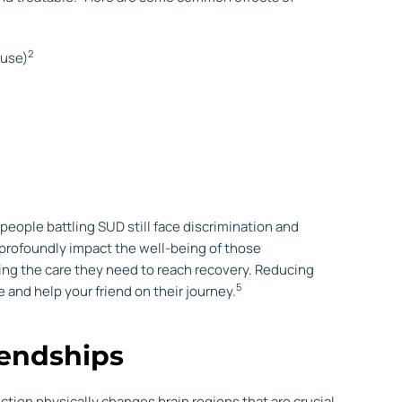
2
 use)
eople battling SUD still face discrimination and
 profoundly impact the well-being of those
ing the care they need to reach recovery. Reducing
5
and help your friend on their journey.
iendships
ction physically changes brain regions that are crucial