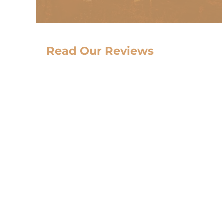
Read Our Reviews