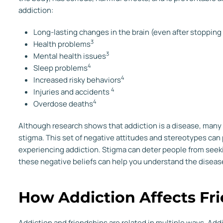
addiction:
Long-lasting changes in the brain (even after stopping
3
Health problems
3
Mental health issues
4
Sleep problems
4
Increased risky behaviors
4
Injuries and accidents
4
Overdose deaths
Although research shows that addiction is a disease, many p
stigma. This set of negative attitudes and stereotypes can
experiencing addiction. Stigma can deter people from seek
these negative beliefs can help you understand the disease 
How Addiction Affects Fr
Addiction and friendships are related in multiple ways. Addi