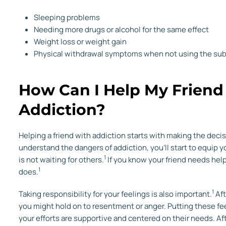
Sleeping problems
Needing more drugs or alcohol for the same effect
Weight loss or weight gain
Physical withdrawal symptoms when not using the su
How Can I Help My Frien
Addiction?
Helping a friend with addiction starts with making the dec
understand the dangers of addiction, you’ll start to equip y
1
is not waiting for others.
If you know your friend needs help
1
does.
1
Taking responsibility for your feelings is also important.
Aft
you might hold on to resentment or anger. Putting these fe
your efforts are supportive and centered on their needs. Aft