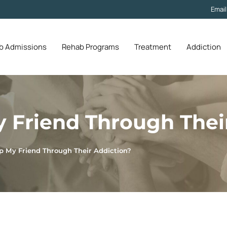
Emai
b Admissions
Rehab Programs
Treatment
Addiction
 Friend Through Thei
p My Friend Through Their Addiction?