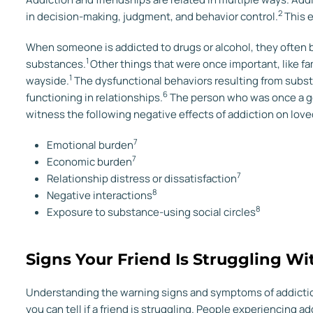
2
in decision-making, judgment, and behavior control.
This e
When someone is addicted to drugs or alcohol, they often
1
substances.
Other things that were once important, like fami
1
wayside.
The dysfunctional behaviors resulting from subst
6
functioning in relationships.
The person who was once a g
witness the following negative effects of addiction on love
7
Emotional burden
7
Economic burden
7
Relationship distress or dissatisfaction
8
Negative interactions
8
Exposure to substance-using social circles
Signs Your Friend Is Struggling Wi
Understanding the warning signs and symptoms of addiction 
you can tell if a friend is struggling. People experiencing 