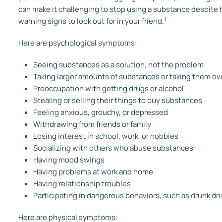
can make it challenging to stop using a substance despit
1
warning signs to look out for in your friend.
Here are psychological symptoms:
Seeing substances as a solution, not the problem
Taking larger amounts of substances or taking them ove
Preoccupation with getting drugs or alcohol
Stealing or selling their things to buy substances
Feeling anxious, grouchy, or depressed
Withdrawing from friends or family
Losing interest in school, work, or hobbies
Socializing with others who abuse substances
Having mood swings
Having problems at work and home
Having relationship troubles
Participating in dangerous behaviors, such as drunk dri
Here are physical symptoms: