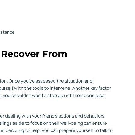
bstance
d Recover From
ision. Once you’ve assessed the situation and
ourself with the tools to intervene. Another key factor
, you shouldn’t wait to step up until someone else
er dealing with your friend’s actions and behaviors,
elings aside to focus on their well-being can ensure
er deciding to help, you can prepare yourself to talk to