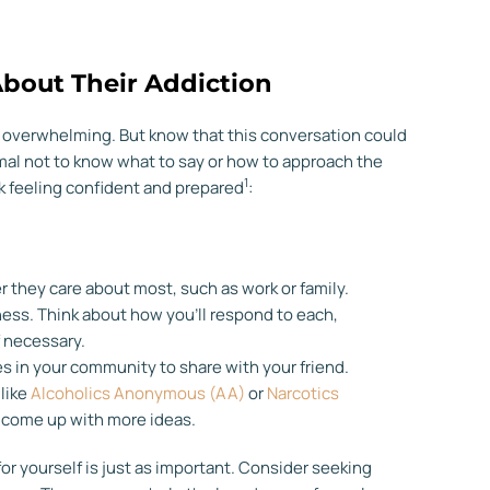
About Their Addiction
el overwhelming. But know that this conversation could
normal not to know what to say or how to approach the
1
lk feeling confident and prepared
:
er they care about most, such as work or family.
ness. Think about how you’ll respond to each,
f necessary.
s in your community to share with your friend.
 like
Alcoholics Anonymous (AA)
or
Narcotics
to come up with more ideas.
 for yourself is just as important. Consider seeking