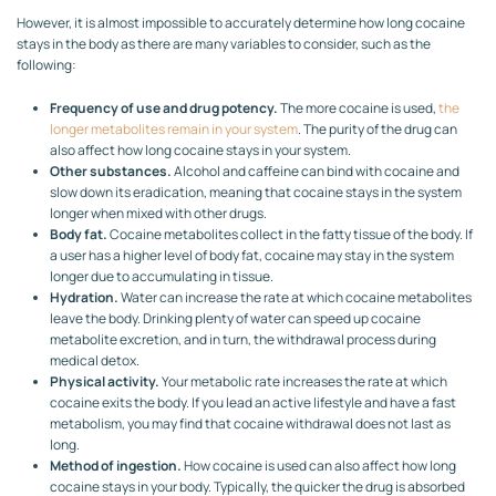
However, it is almost impossible to accurately determine how long cocaine
stays in the body as there are many variables to consider, such as the
following:
Frequency of use and drug potency.
The more cocaine is used,
the
longer metabolites remain in your system
. The purity of the drug can
also affect how long cocaine stays in your system.
Other substances.
Alcohol and caffeine can bind with cocaine and
slow down its eradication, meaning that cocaine stays in the system
longer when mixed with other drugs.
Body fat.
Cocaine metabolites collect in the fatty tissue of the body. If
a user has a higher level of body fat, cocaine may stay in the system
longer due to accumulating in tissue.
Hydration.
Water can increase the rate at which cocaine metabolites
leave the body. Drinking plenty of water can speed up cocaine
metabolite excretion, and in turn, the withdrawal process during
medical detox.
Physical activity.
Your metabolic rate increases the rate at which
cocaine exits the body. If you lead an active lifestyle and have a fast
metabolism, you may find that cocaine withdrawal does not last as
long.
Method of ingestion.
How cocaine is used can also affect how long
cocaine stays in your body. Typically, the quicker the drug is absorbed