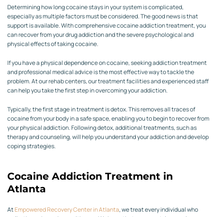
Determining how long cocaine stays in your system is complicated,
especially as multiple factors must be considered. The good news is that
support is available. With comprehensive cocaine addiction treatment, you
can recover from your drug addiction and the severe psychological and
physical effects of taking cocaine.
If you have a physical dependence on cocaine, seeking addiction treatment
and professional medical advice is the most effective way to tackle the
problem. At our rehab centers, our treatment facilities and experienced staff
can help you take the first step in overcoming your addiction.
Typically, the first stage in treatment is detox. This removes all traces of
cocaine from your body in a safe space, enabling you to begin to recover from
your physical addiction. Following detox, additional treatments, such as
therapy and counseling, will help you understand your addiction and develop
coping strategies.
Cocaine Addiction Treatment in
Atlanta
At
Empowered Recovery Center in Atlanta
, we treat every individual who