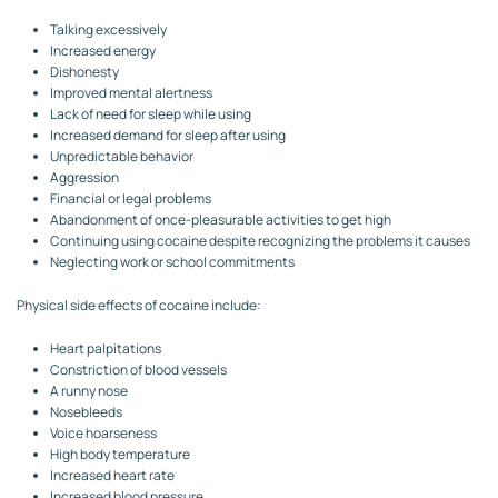
Talking excessively
Increased energy
Dishonesty
Improved mental alertness
Lack of need for sleep while using
Increased demand for sleep after using
Unpredictable behavior
Aggression
Financial or legal problems
Abandonment of once-pleasurable activities to get high
Continuing using cocaine despite recognizing the problems it causes
Neglecting work or school commitments
Physical side effects of cocaine include:
Heart palpitations
Constriction of blood vessels
A runny nose
Nosebleeds
Voice hoarseness
High body temperature
Increased heart rate
Increased blood pressure