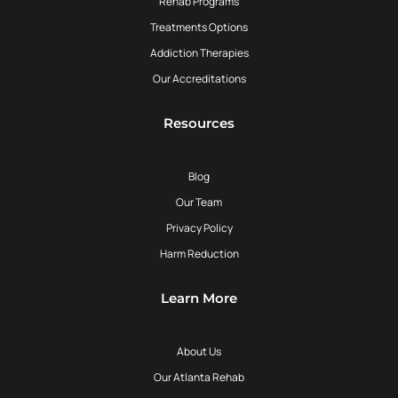
Rehab Programs
Treatments Options
Addiction Therapies
Our Accreditations
Resources
Blog
Our Team
Privacy Policy
Harm Reduction
Learn More
About Us
Our Atlanta Rehab