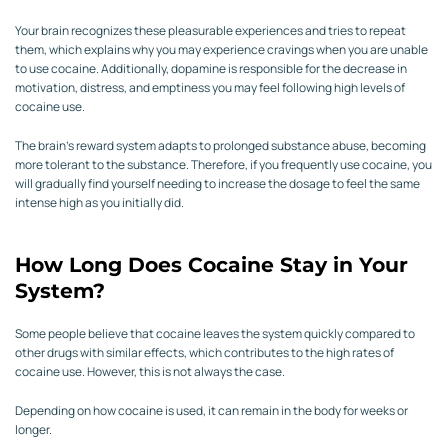
Your brain recognizes these pleasurable experiences and tries to repeat
them, which explains why you may experience cravings when you are unable
to use cocaine. Additionally, dopamine is responsible for the decrease in
motivation, distress, and emptiness you may feel following high levels of
cocaine use.
The brain’s reward system adapts to prolonged substance abuse, becoming
more tolerant to the substance. Therefore, if you frequently use cocaine, you
will gradually find yourself needing to increase the dosage to feel the same
intense high as you initially did.
How Long Does Cocaine Stay in Your
System?
Some people believe that cocaine leaves the system quickly compared to
other drugs with similar effects, which contributes to the high rates of
cocaine use. However, this is not always the case.
Depending on how cocaine is used, it can remain in the body for weeks or
longer.