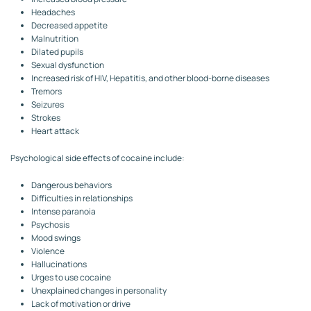
Headaches
Decreased appetite
Malnutrition
Dilated pupils
Sexual dysfunction
Increased risk of HIV, Hepatitis, and other blood-borne diseases
Tremors
Seizures
Strokes
Heart attack
Psychological side effects of cocaine include:
Dangerous behaviors
Difficulties in relationships
Intense paranoia
Psychosis
Mood swings
Violence
Hallucinations
Urges to use cocaine
Unexplained changes in personality
Lack of motivation or drive