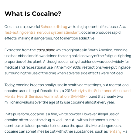
What Is Cocaine?
Cocaine is a powerful
Schedule II drug
with a high potential for abuse. As a
fast-acting central nervous system stimulant
, cocaine produces rapid
effects, making it dangerous, not to mention addictive.
Extracted from the
coca plant
, which originates in South America, cocaine
use has ebbed and flowed since the original discovery of the fatigue-fighting
properties of the plant. Although cocaine hydrochloride was used widely for
medical and recreational use in the mid-1900s, restrictions were put in place
surrounding the use of the drug when adverse side effects were noticed.
Today, cocaine is occasionally used in health care settings, but recreational
cocaine use is illegal. Despite this, a 2016
study by
the Substance Abuse and
Mental Health Services Administration (
SAMHSA
)
found that nearly two
million individuals over the age of 12 use cocaine almost every year.
In its pure form, cocaine is a fine, white powder. However, illegal use of
cocaine often sees the drug mixed – or cut – with substances such as
cornflour or talcum powder to increase the quantity. More dangerously,
cocaine can sometimes be cut with other substances, such as
fentanyl
– a