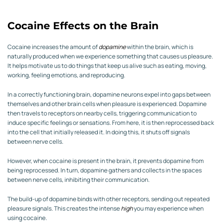
Cocaine Effects on the Brain
Cocaine increases the amount of
dopamine
within the brain, which is
naturally produced when we experience something that causes us pleasure.
It helps motivate us to do things that keep us alive such as eating, moving,
working, feeling emotions, and reproducing.
In a correctly functioning brain, dopamine neurons expel into gaps between
themselves and other brain cells when pleasure is experienced. Dopamine
then travels to receptors on nearby cells, triggering communication to
induce specific feelings or sensations. From here, it is then reprocessed back
into the cell that initially released it. In doing this, it shuts off signals
between nerve cells.
However, when cocaine is present in the brain, it prevents dopamine from
being reprocessed. In turn, dopamine gathers and collects in the spaces
between nerve cells, inhibiting their communication.
The build-up of dopamine binds with other receptors, sending out repeated
pleasure signals. This creates the intense
high
you may experience when
using cocaine.