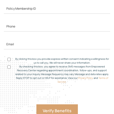
By clicking this box you provide express written consent indicating a willingness for
us to call you. We will never share your information.
By checking this box, you agree to receive SMS messages from Empowered
Recovery Center regarding appointment coordination, follow-ups, and support
related to your inquiry. Message frequency may vary. Message and data rates apply.
Reply STOP to opt out or HELP for assistance. View our
Privacy Policy
and
Terms of
Service
.