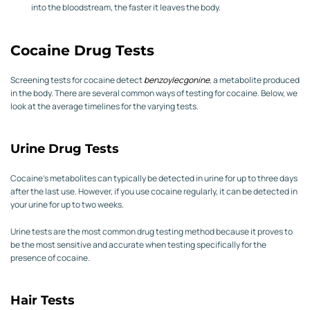
into the bloodstream, the faster it leaves the body.
Cocaine Drug Tests
Screening tests for cocaine detect
benzoylecgonine
, a metabolite produced
in the body. There are several common ways of testing for cocaine. Below, we
look at the average timelines for the varying tests.
Urine Drug Tests
Cocaine’s metabolites can typically be detected in urine for up to three days
after the last use. However, if you use cocaine regularly, it can be detected in
your urine for up to two weeks.
Urine tests are the most common drug testing method because it proves to
be the most sensitive and accurate when testing specifically for the
presence of cocaine.
Hair Tests