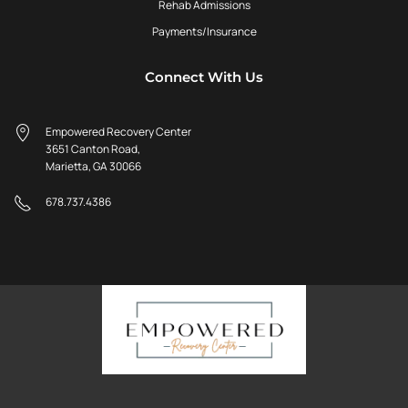
Rehab Admissions
Payments/Insurance
Connect With Us
Empowered Recovery Center
3651 Canton Road,
Marietta, GA 30066
678.737.4386