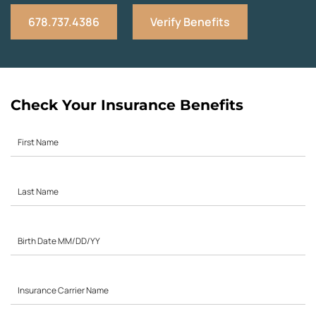
678.737.4386
Verify Benefits
Check Your Insurance Benefits