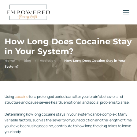
How Long Does Cocaine Stay
in Your System?
Home
Blog
Addiction
How Long Does Cocaine Stay in Your
System?
Using
cocaine
for a prolonged period can alter your brain’s behavior and
structure and cause severe health, emotional, and social problems to arise.
Determining how long cocaine stays in your system can be complex. Many
variable factors, such as the severity of your addiction and the length of time
you have been using cocaine, contribute to how long the drug takes to leave
your body.