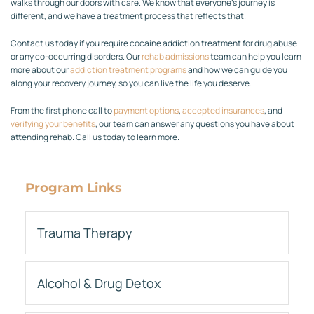
walks through our doors with care. We know that everyone’s journey is
different, and we have a treatment process that reflects that.
Contact us today if you require cocaine addiction treatment for drug abuse
or any co-occurring disorders. Our
rehab admissions
team can help you learn
more about our
addiction treatment programs
and how we can guide you
along your recovery journey, so you can live the life you deserve.
From the first phone call to
payment options
,
accepted insurances
, and
verifying your benefits
, our team can answer any questions you have about
attending rehab. Call us today to learn more.
Program Links
Trauma Therapy
Alcohol & Drug Detox