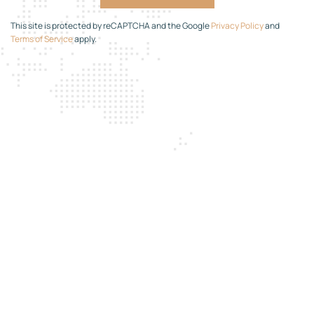
This site is protected by reCAPTCHA and the Google
Privacy Policy
and
Terms of Service
apply.