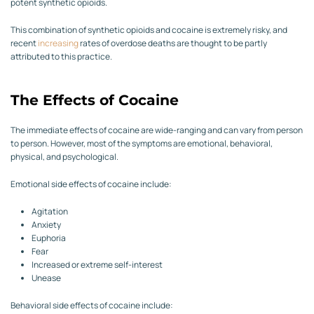
potent synthetic opioids.
This combination of synthetic opioids and cocaine is extremely risky, and
recent
increasing
rates of overdose deaths are thought to be partly
attributed to this practice.
The Effects of Cocaine
The immediate effects of cocaine are wide-ranging and can vary from person
to person. However, most of the symptoms are emotional, behavioral,
physical, and psychological.
Emotional side effects of cocaine include:
Agitation
Anxiety
Euphoria
Fear
Increased or extreme self-interest
Unease
Behavioral side effects of cocaine include: