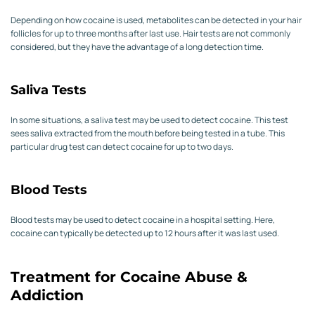
Depending on how cocaine is used, metabolites can be detected in your hair
follicles for up to three months after last use. Hair tests are not commonly
considered, but they have the advantage of a long detection time.
Saliva Tests
In some situations, a saliva test may be used to detect cocaine. This test
sees saliva extracted from the mouth before being tested in a tube. This
particular drug test can detect cocaine for up to two days.
Blood Tests
Blood tests may be used to detect cocaine in a hospital setting. Here,
cocaine can typically be detected up to 12 hours after it was last used.
Treatment for Cocaine Abuse &
Addiction