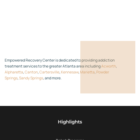
Empowered Recovery Center is dedicated to providing addiction
treatment services to the greater Atlanta area including
Acworth
,
Alpharetta
,
Canton
,
Cartersville
,
Kennesaw
,
Marietta
,
Powder
Springs
,
Sandy Springs
, and more.
Highlights