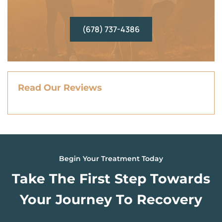
(678) 737-4386
Read Our Reviews
Begin Your Treatment Today
Take The First Step Towards
Your Journey To Recovery