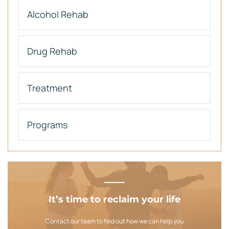
Alcohol Rehab
Drug Rehab
Treatment
Programs
It’s time to reclaim your life
Contact our team to find out how we can help you