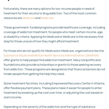
Fortunately, there are many options for low-income people in need of
treatment for their alcohol or drug addiction. Two of the most common
resources are
Medicaid
and
Medicare
.
These government-funded programs provide healthcare coverage, including
coverage of addiction treatment, for people who meet certain income, age,
or disability criteria. Applying for Medicaid or Medicare is the necessary first
step for those unsure of how they might afford treatment.
For those who do not qualify for Medicaid or Medicare, organizations like the
Substance Abuse and Mental Health Services Administration (SAMHSA)
offer grants to help people find addiction treatment. Many nonprofits and
foundations also provide scholarships or grants to those seeking recovery
from addiction. These programs are designed so that financial barriers do not
hinder people from getting the help they need.
Some treatment facilities, including Empowered Recovery Center in Atlanta,
offer flexible payment plans. These plans make it easier for people to enter
treatment by breaking up the cost over time, or adjusting the cost based on
one’s income.
Depending on the severity of the addiction and the type of substance