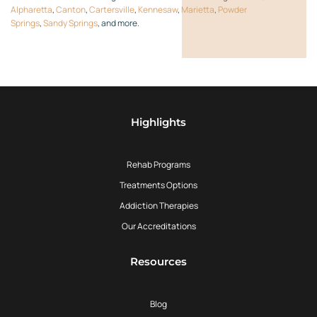
Alpharetta
,
Canton
,
Cartersville
,
Kennesaw
,
Marietta
,
Powder
Springs
,
Sandy Springs
, and more.
Highlights
Rehab Programs
Treatments Options
Addiction Therapies
Our Accreditations
Resources
Blog