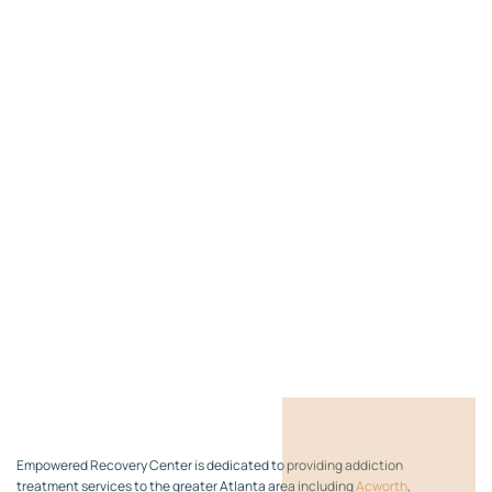
Empowered Recovery Center is dedicated to providing addiction
treatment services to the greater Atlanta area including
Acworth
,