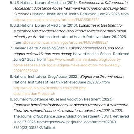
U.S. National Library of Medicine (2017).
Socioeconomic Differences in
Adolescent Substance Abuse Treatment Participation and Long-term
Outcomes
. National Institutes of Health. Retrieved June 26, 2025, from
https://pmc.ncbi.nlm.nih.gov/articles/PMC5361576/
U.S. National Library of Medicine (2010).
Disparities in treatment for
substance use disorders and co-occurring disorders for ethnic/racial
minority youth
. National Institutes of Health. Retrieved June 26, 2025,
from
https://pmc.ncbi.nlm.nih.gov/articles/PMC3488852/
Harvard Health Publishing (2021).
Poverty, homelessness, and social
stigma make addiction more deadly
. Harvard Medical School. Retrieved
June 27, 2025, from
https://www.health.harvard.edu/blog/poverty-
homelessness-and-social-stigma-make-addiction-more-deadly-
202109282602
National Institute on Drug Abuse (2022).
Stigma and Discrimination
.
National Institutes of Health. Retrieved June 26, 2025, from
https://nida.nih.gov/research-topics/stigma-
discrimination#research
Journal of Substance Abuse and Addiction Treatment (2023).
Economic benefits of substance use disorder treatment: A systematic
literature review of economic evaluation studies from 2003 to 2021
.
The Journal of Substance Use & Addiction Treatment (JSAT). Retrieved
June 27, 2025, from https://www.jsatjournal.com/article/S2949-
8759(23)00135-2/fulltext