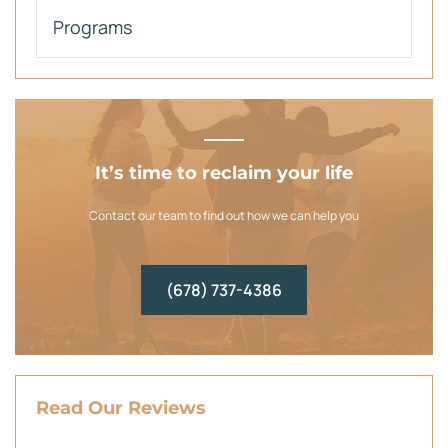
Programs
It’s time to reclaim your life
Contact our team to find out how we can help you
(678) 737-4386
Read Our Reviews