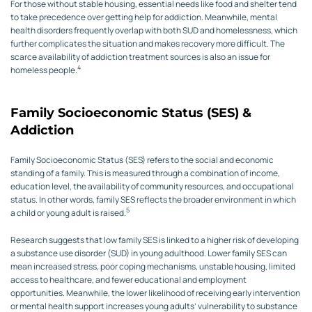
For those without stable housing, essential needs like food and shelter tend
to take precedence over getting help for addiction. Meanwhile, mental
health disorders frequently overlap with both SUD and homelessness, which
further complicates the situation and makes recovery more difficult. The
scarce availability of addiction treatment sources is also an issue for
4
homeless people.
Family Socioeconomic Status (SES) &
Addiction
Family Socioeconomic Status (SES) refers to the social and economic
standing of a family. This is measured through a combination of income,
education level, the availability of community resources, and occupational
status. In other words, family SES reflects the broader environment in which
5
a child or young adult is raised.
Research suggests that low family SES is linked to a higher risk of developing
a substance use disorder (SUD) in young adulthood. Lower family SES can
mean increased stress, poor coping mechanisms, unstable housing, limited
access to healthcare, and fewer educational and employment
opportunities. Meanwhile, the lower likelihood of receiving early intervention
or mental health support increases young adults’ vulnerability to substance