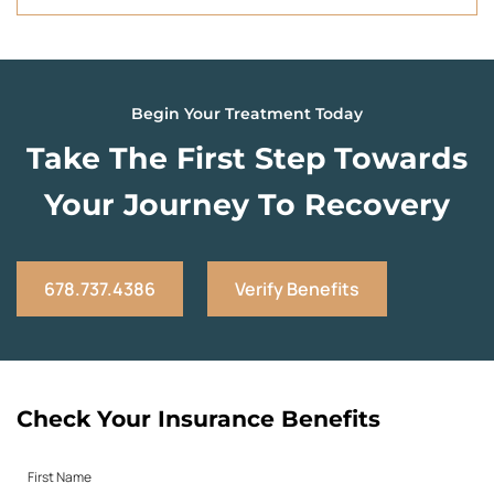
Begin Your Treatment Today
Take The First Step Towards
Your Journey To Recovery
678.737.4386
Verify Benefits
Check Your Insurance Benefits