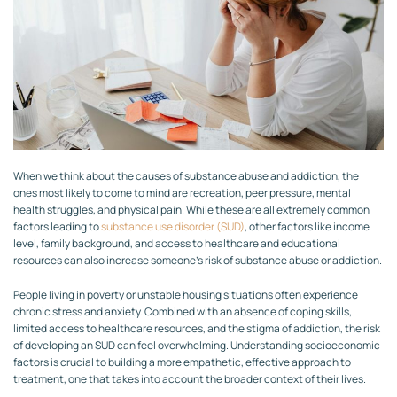
When we think about the causes of substance abuse and addiction, the
ones most likely to come to mind are recreation, peer pressure, mental
health struggles, and physical pain. While these are all extremely common
factors leading to
substance use disorder (SUD)
, other factors like income
level, family background, and access to healthcare and educational
resources can also increase someone’s risk of substance abuse or addiction.
People living in poverty or unstable housing situations often experience
chronic stress and anxiety. Combined with an absence of coping skills,
limited access to healthcare resources, and the stigma of addiction, the risk
of developing an SUD can feel overwhelming. Understanding socioeconomic
factors is crucial to building a more empathetic, effective approach to
treatment, one that takes into account the broader context of their lives.