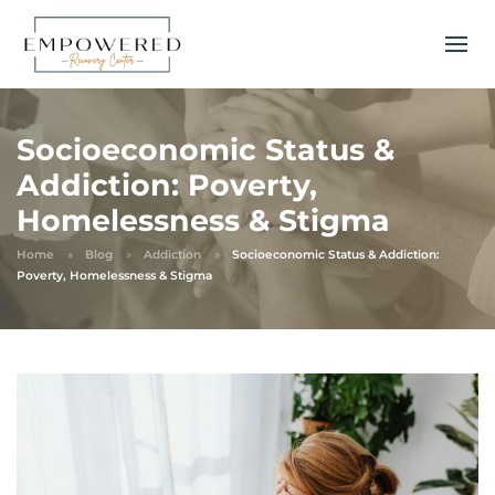
Socioeconomic Status &
Addiction: Poverty,
Homelessness & Stigma
Home
Blog
Addiction
Socioeconomic Status & Addiction:
Poverty, Homelessness & Stigma