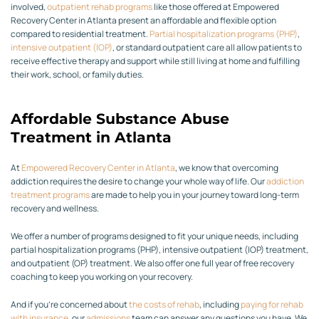
involved,
outpatient rehab programs
like those offered at Empowered
Recovery Center in Atlanta present an affordable and flexible option
compared to residential treatment.
Partial hospitalization programs (PHP)
,
intensive outpatient (IOP)
, or standard outpatient care all allow patients to
receive effective therapy and support while still living at home and fulfilling
their work, school, or family duties.
Affordable Substance Abuse
Treatment in Atlanta
At
Empowered Recovery Center in Atlanta
, we know that overcoming
addiction requires the desire to change your whole way of life. Our
addiction
treatment programs
are made to help you in your journey toward long-term
recovery and wellness.
We offer a number of programs designed to fit your unique needs, including
partial hospitalization programs (PHP), intensive outpatient (IOP) treatment,
and outpatient (OP) treatment. We also offer one full year of free recovery
coaching to keep you working on your recovery.
And if you’re concerned about
the costs of rehab
, including
paying for rehab
with insurance
, our
admissions
team can answer any questions you have. We