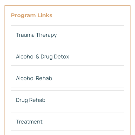
Program Links
Trauma Therapy
Alcohol & Drug Detox
Alcohol Rehab
Drug Rehab
Treatment