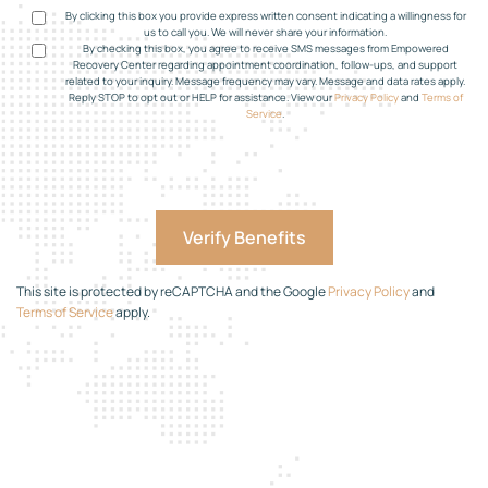
By clicking this box you provide express written consent indicating a willingness for
us to call you. We will never share your information.
By checking this box, you agree to receive SMS messages from Empowered
Recovery Center regarding appointment coordination, follow-ups, and support
related to your inquiry. Message frequency may vary. Message and data rates apply.
Reply STOP to opt out or HELP for assistance. View our
Privacy Policy
and
Terms of
Service
.
This site is protected by reCAPTCHA and the Google
Privacy Policy
and
Terms of Service
apply.