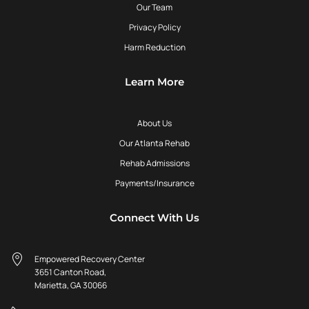
Our Team
Privacy Policy
Harm Reduction
Learn More
About Us
Our Atlanta Rehab
Rehab Admissions
Payments/Insurance
Connect With Us
Empowered Recovery Center
3651 Canton Road,
Marietta, GA 30066