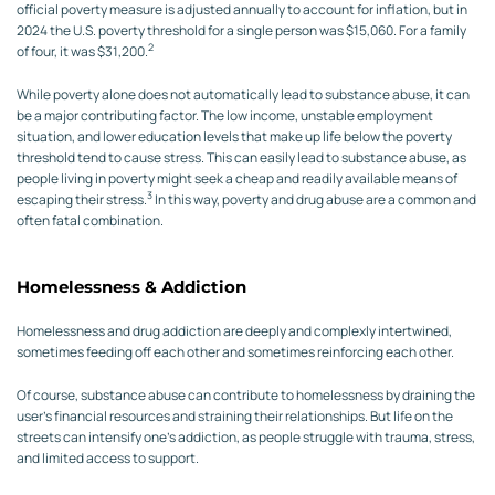
official poverty measure is adjusted annually to account for inflation, but in
2024 the U.S. poverty threshold for a single person was $15,060. For a family
2
of four, it was $31,200.
While poverty alone does not automatically lead to substance abuse, it can
be a major contributing factor. The low income, unstable employment
situation, and lower education levels that make up life below the poverty
threshold tend to cause stress. This can easily lead to substance abuse, as
people living in poverty might seek a cheap and readily available means of
3
escaping their stress.
In this way, poverty and drug abuse are a common and
often fatal combination.
Homelessness & Addiction
Homelessness and drug addiction are deeply and complexly intertwined,
sometimes feeding off each other and sometimes reinforcing each other.
Of course, substance abuse can contribute to homelessness by draining the
user’s financial resources and straining their relationships. But life on the
streets can intensify one’s addiction, as people struggle with trauma, stress,
and limited access to support.