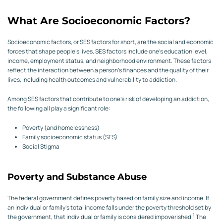
What Are Socioeconomic Factors?
Socioeconomic factors, or SES factors for short, are the social and economic
forces that shape people’s lives. SES factors include one’s education level,
income, employment status, and neighborhood environment. These factors
reflect the interaction between a person’s finances and the quality of their
lives, including health outcomes and vulnerability to addiction.
Among SES factors that contribute to one’s risk of developing an addiction,
the following all play a significant role:
Poverty (and homelessness)
Family socioeconomic status (SES)
Social Stigma
Poverty and Substance Abuse
The federal government defines poverty based on family size and income. If
an individual or family’s total income falls under the poverty threshold set by
1
the government, that individual or family is considered impoverished.
The