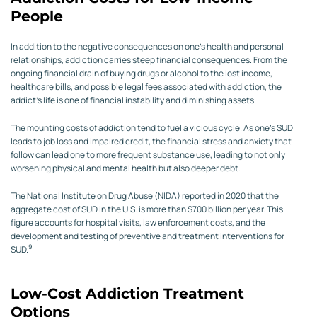
People
In addition to the negative consequences on one’s health and personal
relationships, addiction carries steep financial consequences. From the
ongoing financial drain of buying drugs or alcohol to the lost income,
healthcare bills, and possible legal fees associated with addiction, the
addict’s life is one of financial instability and diminishing assets.
The mounting costs of addiction tend to fuel a vicious cycle. As one’s SUD
leads to job loss and impaired credit, the financial stress and anxiety that
follow can lead one to more frequent substance use, leading to not only
worsening physical and mental health but also deeper debt.
The National Institute on Drug Abuse (NIDA) reported in 2020 that the
aggregate cost of SUD in the U.S. is more than $700 billion per year. This
figure accounts for hospital visits, law enforcement costs, and the
development and testing of preventive and treatment interventions for
9
SUD.
Low-Cost Addiction Treatment
Options