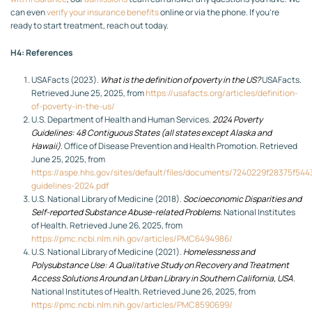
can even
verify your insurance benefits
online or via the phone. If you’re
ready to start treatment, reach out today.
H4: References
USAFacts (2023).
What is the definition of poverty in the US?
USAFacts.
Retrieved June 25, 2025, from
https://usafacts.org/articles/definition-
of-poverty-in-the-us/
U.S. Department of Health and Human Services.
2024 Poverty
Guidelines: 48 Contiguous States (all states except Alaska and
Hawaii)
. Office of Disease Prevention and Health Promotion. Retrieved
June 25, 2025, from
https://aspe.hhs.gov/sites/default/files/documents/7240229f28375f54
guidelines-2024.pdf
U.S. National Library of Medicine (2018).
Socioeconomic Disparities and
Self-reported Substance Abuse-related Problems
. National Institutes
of Health. Retrieved June 26, 2025, from
https://pmc.ncbi.nlm.nih.gov/articles/PMC6494986/
U.S. National Library of Medicine (2021).
Homelessness and
Polysubstance Use: A Qualitative Study on Recovery and Treatment
Access Solutions Around an Urban Library in Southern California, USA
.
National Institutes of Health. Retrieved June 26, 2025, from
https://pmc.ncbi.nlm.nih.gov/articles/PMC8590699/