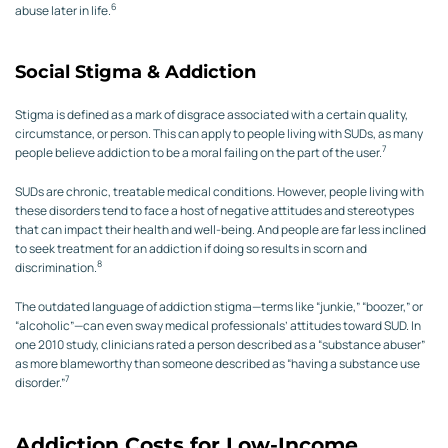
6
abuse later in life.
Social Stigma & Addiction
Stigma is defined as a mark of disgrace associated with a certain quality,
circumstance, or person. This can apply to people living with SUDs, as many
7
people believe addiction to be a moral failing on the part of the user.
SUDs are chronic, treatable medical conditions. However, people living with
these disorders tend to face a host of negative attitudes and stereotypes
that can impact their health and well-being. And people are far less inclined
to seek treatment for an addiction if doing so results in scorn and
8
discrimination.
The outdated language of addiction stigma—terms like “junkie,” “boozer,” or
“alcoholic”—can even sway medical professionals’ attitudes toward SUD. In
one 2010 study, clinicians rated a person described as a “substance abuser”
as more blameworthy than someone described as “having a substance use
7
disorder.”
Addiction Costs for Low-Income