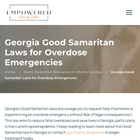
Georgia Good Samaritan
Laws for Overdose
Emergencies
Home
Harm Reduction Resources in Atlanta, Georgia
Georgia Good
Samaritan Laws for Overdose Emergencies
Georgia’s Good Samaritan laws encourage you to request help if someone is
experiencing an overdose emergency without fear of legal consequences.
1
This law aims to reduce fatal overdoses and save lives in Georgia, particularly
in the current opioid epidemic.
1
Keep reading to learn more about the Good
Samaritan law in Georgia or contact
our Atlanta drug rehab
to begin
treatment today.