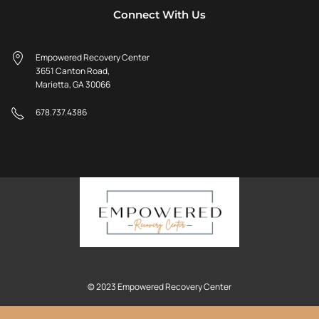
Connect With Us
Empowered Recovery Center
3651 Canton Road,
Marietta, GA 30066
678.737.4386
© 2023 Empowered Recovery Center