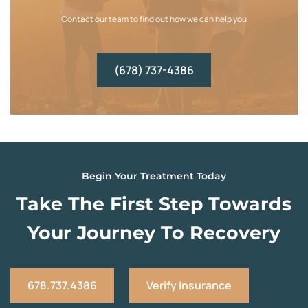
Contact our team to find out how we can help you
(678) 737-4386
Begin Your Treatment Today
Take The First Step Towards
Your Journey To Recovery
678.737.4386
Verify Insurance