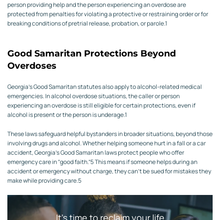
person providing help and the person experiencing an overdose are
protected from penalties for violating a protective or restraining order or for
breaking conditions of pretrial release, probation, or parole.
1
Good Samaritan Protections Beyond
Overdoses
Georgia’s Good Samaritan statutes also apply to alcohol-related medical
emergencies.
In alcohol overdose situations, the caller or person
experiencing an overdose is still eligible for certain protections, even if
alcohol is present or the person is underage.
1
These laws safeguard helpful bystanders in broader situations, beyond those
involving drugs and alcohol. Whether helping someone hurt in a fall or a car
accident, Georgia’s Good Samaritan laws protect people who offer
emergency care in “good faith.”
5
This means if someone helps during an
accident or emergency without charge, they can’t be sued for mistakes they
make while providing care.
5
It’s time to reclaim your life