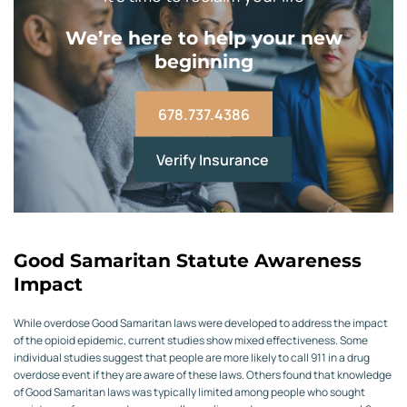
We’re here to help your new
beginning
678.737.4386
Verify Insurance
Good Samaritan Statute Awareness
Impact
While overdose Good Samaritan laws were developed to address the impact
of the opioid epidemic, current studies show mixed effectiveness. Some
individual studies suggest that people are more likely to call 911 in a drug
overdose event if they are aware of these laws. Others found that knowledge
of Good Samaritan laws was typically limited among people who sought