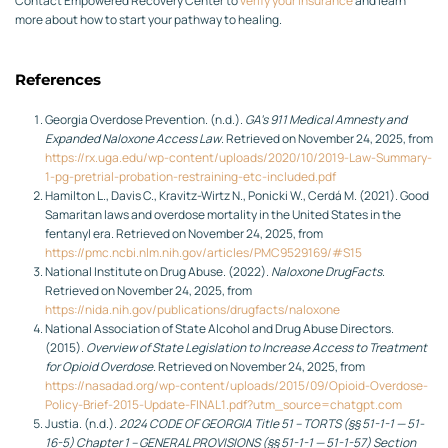
Contact Empowered Recovery Center to
verify your insurance
and learn
more about how to start your pathway to healing.
References
Georgia Overdose Prevention. (n.d.).
GA’s 911 Medical Amnesty and
Expanded Naloxone Access Law
. Retrieved on November 24, 2025, from
https://rx.uga.edu/wp-content/uploads/2020/10/2019-Law-Summary-
1-pg-pretrial-probation-restraining-etc-included.pdf
Hamilton L., Davis C., Kravitz-Wirtz N., Ponicki W., Cerdá M. (2021). Good
Samaritan laws and overdose mortality in the United States in the
fentanyl era. Retrieved on November 24, 2025, from
https://pmc.ncbi.nlm.nih.gov/articles/PMC9529169/#S15
National Institute on Drug Abuse. (2022).
Naloxone DrugFacts
.
Retrieved on November 24, 2025, from
https://nida.nih.gov/publications/drugfacts/naloxone
National Association of State Alcohol and Drug Abuse Directors.
(2015).
Overview of State Legislation to Increase Access to Treatment
for Opioid Overdose
. Retrieved on November 24, 2025, from
https://nasadad.org/wp-content/uploads/2015/09/Opioid-Overdose-
Policy-Brief-2015-Update-FINAL1.pdf?utm_source=chatgpt.com
Justia. (n.d.).
2024 CODE OF GEORGIA Title 51 – TORTS (§§ 51-1-1 — 51-
16-5) Chapter 1 – GENERAL PROVISIONS (§§ 51-1-1 — 51-1-57) Section