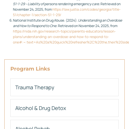
51-1-29 – Liability of persons rendering emergency care
. Retrieved on
November 24, 2025, from
https://law.justia.com/codes/georgia/title-
51/chapter-1/section-51-1-29/
National Institute on Drug Abuse. (2024).
Understanding an Overdose
and How to Respond to One
. Retrieved on November 24, 2025, from
https://nida.nih.gov/research-topics/parents-educators/lesson-
plans/understanding-an-overdose-and-how-to-respond-to-
one#:~:text=As%20a%20quick%20refresher%2C%20the,their%20sid
Program Links
Trauma Therapy
Alcohol & Drug Detox
Alcohol Rehab