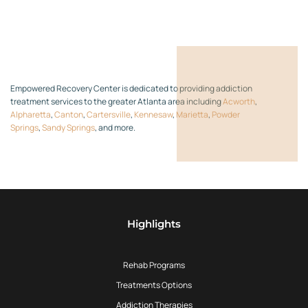
Empowered Recovery Center is dedicated to providing addiction
treatment services to the greater Atlanta area including
Acworth
,
Alpharetta
,
Canton
,
Cartersville
,
Kennesaw
,
Marietta
,
Powder
Springs
,
Sandy Springs
, and more.
Highlights
Rehab Programs
Treatments Options
Addiction Therapies