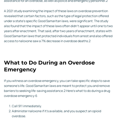
assistance for an overdose, as well as police and emergency personnel.
2
A 2021 study examining the impact of these laws on overdose prevention
revealed that certain factors, such as the type of legal protection offered
under a state’s specific Good Samaritan laws, were significant. The study
also found that the impact of these laws often didn’t appear until one to two
years after enactment. That said, after two years of enactment, states with
Good Samaritan laws that protected individuals from arrest and also offered
access to naloxone saw a 7% decrease in overdose deaths.
2
What to Do During an Overdose
Emergency
If you witness an overdose emergency, you can take specific steps to save
someone’s life. Good Samaritan laws are meant to protect you and remove
barriers to seeking life-saving assistance.
2
Here’s what to do during a drug
overdose emergency:
6
Call 911 immediately.
Administer naloxone if it’s available, and you suspect an opioid
overdose.