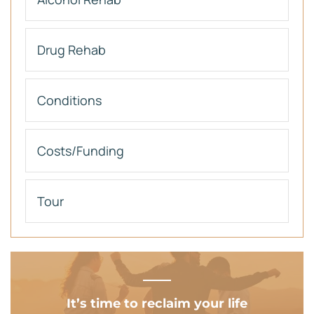
Drug Rehab
Conditions
Costs/Funding
Tour
It’s time to reclaim your life