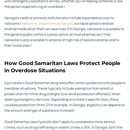
until emergency assistance arrives, whether you’re helping someone or are
the person experiencing an overdose.
1
Georgia’s medical amnesty statutes also include expanded access to
naloxone.
1
Naloxone, also known as Narcan
, is a rapid opioid overdose
reversal medication that can save lives.
3
In Georgia, naloxone is available to
the general public without a prescription at most pharmacies.
1
Free
naloxone is also available to anyone at high risk of opioid overdose and to
their loved ones.
1
How Good Samaritan Laws Protect People
in Overdose Situations
Each state’s Good Samaritan drug laws offer certain protections for people in
overdose situations.
These typically include exemption from arrest or
prosecution for minor drug charges (low-level possession offenses) when
seeking emergency services. Depending on a state’s specific laws, there
could be protection limits.
2
For example, in Georgia, eligibility can depend on
the amount and type of substance involved.
1
Good Samaritan laws typically don’t apply to unrelated or more serious
crimes, such as drug trafficking or violent crimes.
4
Still, in Georgia, both the