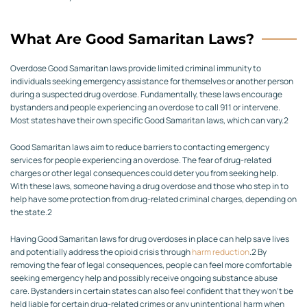
What Are Good Samaritan Laws?
Overdose Good Samaritan laws provide limited criminal immunity to
individuals seeking emergency assistance for themselves or another person
during a suspected drug overdose. Fundamentally, these laws encourage
bystanders and people experiencing an overdose to call 911 or intervene.
Most states have their own specific Good Samaritan laws, which can vary.
2
Good Samaritan laws aim to reduce barriers to contacting emergency
services for people experiencing an overdose. The fear of drug-related
charges or other legal consequences could deter you from seeking help.
With these laws, someone having a drug overdose and those who step in to
help have some protection from drug-related criminal charges, depending on
the state.
2
Having Good Samaritan laws for drug overdoses in place can help save lives
and potentially address the opioid crisis through
harm reduction
.
2
By
removing the fear of legal consequences, people can feel more comfortable
seeking emergency help and possibly receive ongoing substance abuse
care. Bystanders in certain states can also feel confident that they won’t be
held liable for certain drug-related crimes or any unintentional harm when