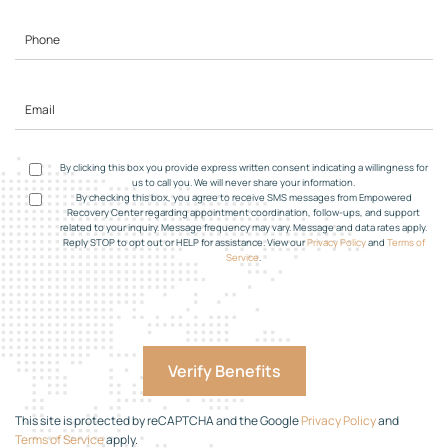
By clicking this box you provide express written consent indicating a willingness for
us to call you. We will never share your information.
By checking this box, you agree to receive SMS messages from Empowered
Recovery Center regarding appointment coordination, follow-ups, and support
related to your inquiry. Message frequency may vary. Message and data rates apply.
Reply STOP to opt out or HELP for assistance. View our
Privacy Policy
and
Terms of
Service
.
This site is protected by reCAPTCHA and the Google
Privacy Policy
and
Terms of Service
apply.