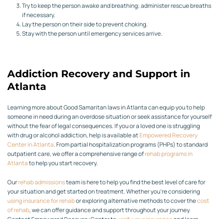
Try to keep the person awake and breathing; administer rescue breaths
if necessary.
Lay the person on their side to prevent choking.
Stay with the person until emergency services arrive.
Addiction Recovery and Support in
Atlanta
Learning more about Good Samaritan laws in Atlanta can equip you to help
someone in need during an overdose situation or seek assistance for yourself
without the fear of legal consequences. If you or a loved one is struggling
with drug or alcohol addiction, help is available at
Empowered Recovery
Center in Atlanta
. From partial hospitalization programs (PHPs) to standard
outpatient care, we offer a comprehensive range of
rehab programs in
Atlanta
to help you start recovery.
Our
rehab admissions
team is here to help you find the best level of care for
your situation and get started on treatment. Whether you’re considering
using insurance for rehab
or exploring alternative methods to cover the
cost
of rehab
, we can offer guidance and support throughout your journey.