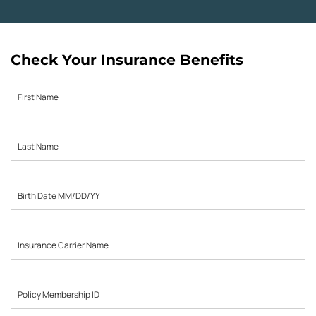
Check Your Insurance Benefits