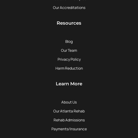
Our Accreditations
Resources
Blog
Our Team
Privacy Policy
Harm Reduction
Learn More
About Us
Our Atlanta Rehab
Rehab Admissions
Payments/Insurance