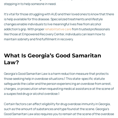
stepping in to help someone in need.
It’s vital for those struggling with AUD and their loved ones to know that there
is help available for this disease. Specialized treatments and lifestyle
changes enable individuals to live meaningful lives free from alcohol
addiction’s grip. With proper
rehabilitative care
from trusted professionals
like those at Empowered Recovery Center, individuals can learn how to
maintain sobriety and find fulfillment in recovery.
What Is Georgia’s Good Samaritan
Law?
Georgia’s Good Samaritan Law is a harm reduction measure that protects
those seeking help in overdose situations.
1
This state-specific statute
safeguards the caller and the person experiencing an overdose from arrest,
charges, or prosecution when requesting medical assistance at the scene of
a suspected drug or alcohol overdose.
1
Certain factors can affect eligibility for drug overdose immunity in Georgia,
such as the amount of substances and type found at the scene. Georgia’s
Good Samaritan Law also requires you to remain at the scene of the overdose