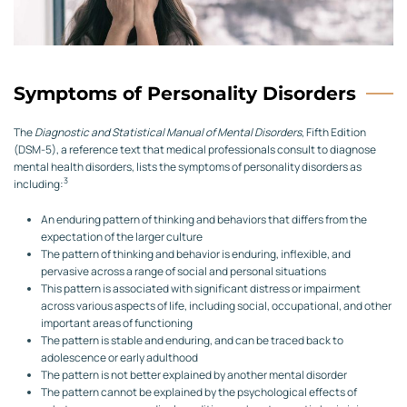
Symptoms of Personality Disorders
The
Diagnostic and Statistical Manual of Mental Disorders
, Fifth Edition
(DSM-5), a reference text that medical professionals consult to diagnose
mental health disorders, lists the symptoms of personality disorders as
3
including:
An enduring pattern of thinking and behaviors that differs from the
expectation of the larger culture
The pattern of thinking and behavior is enduring, inflexible, and
pervasive across a range of social and personal situations
This pattern is associated with significant distress or impairment
across various aspects of life, including social, occupational, and other
important areas of functioning
The pattern is stable and enduring, and can be traced back to
adolescence or early adulthood
The pattern is not better explained by another mental disorder
The pattern cannot be explained by the psychological effects of