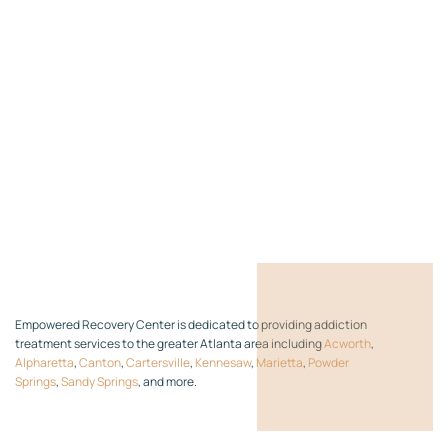
Empowered Recovery Center is dedicated to providing addiction
treatment services to the greater Atlanta area including
Acworth
,
Alpharetta
,
Canton
,
Cartersville
,
Kennesaw
,
Marietta
,
Powder
Springs
,
Sandy Springs
, and more.