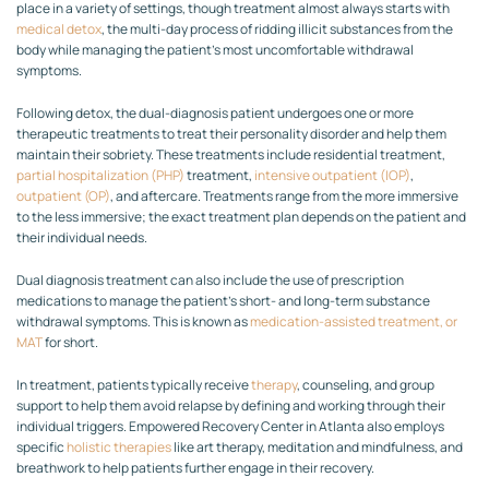
place in a variety of settings, though treatment almost always starts with
medical detox
, the multi-day process of ridding illicit substances from the
body while managing the patient’s most uncomfortable withdrawal
symptoms.
Following detox, the dual-diagnosis patient undergoes one or more
therapeutic treatments to treat their personality disorder and help them
maintain their sobriety. These treatments include residential treatment,
partial hospitalization (PHP)
treatment,
intensive outpatient (IOP)
,
outpatient (OP)
, and aftercare. Treatments range from the more immersive
to the less immersive; the exact treatment plan depends on the patient and
their individual needs.
Dual diagnosis treatment can also include the use of prescription
medications to manage the patient’s short- and long-term substance
withdrawal symptoms. This is known as
medication-assisted treatment, or
MAT
for short.
In treatment, patients typically receive
therapy
, counseling, and group
support to help them avoid relapse by defining and working through their
individual triggers. Empowered Recovery Center in Atlanta also employs
specific
holistic therapies
like art therapy, meditation and mindfulness, and
breathwork to help patients further engage in their recovery.