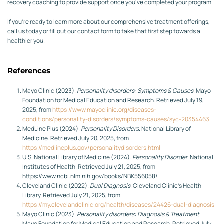
recovery coaching to provide support once you’ve completed your program.
If you’re ready to learn more about our comprehensive treatment offerings,
call us today or fill out our contact form to take that first step towards a
healthier you.
References
Mayo Clinic (2023).
Personality disorders: Symptoms & Causes
. Mayo
Foundation for Medical Education and Research. Retrieved July 19,
2025, from
https://www.mayoclinic.org/diseases-
conditions/personality-disorders/symptoms-causes/syc-20354463
MedLine Plus (2024).
Personality Disorders
. National Library of
Medicine. Retrieved July 20, 2025, from
https://medlineplus.gov/personalitydisorders.html
U.S. National Library of Medicine (2024).
Personality Disorder
. National
Institutes of Health. Retrieved July 21, 2025, from
https://www.ncbi.nlm.nih.gov/books/NBK556058/
Cleveland Clinic (2022).
Dual Diagnosis
. Cleveland Clinic’s Health
Library. Retrieved July 21, 2025, from
https://my.clevelandclinic.org/health/diseases/24426-dual-diagnosis
Mayo Clinic (2023).
Personality disorders: Diagnosis & Treatment
.
Mayo Foundation for Medical Education and Research. Retrieved July