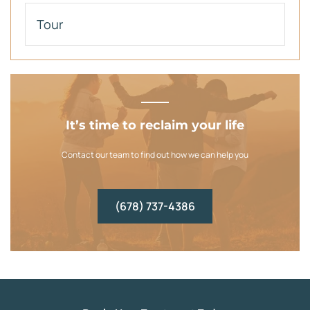
Tour
It’s time to reclaim your life
Contact our team to find out how we can help you
(678) 737-4386