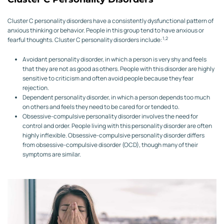
Cluster C personality disorders have a consistently dysfunctional pattern of
anxious thinking or behavior. People in this group tend to have anxious or
1,2
fearful thoughts. Cluster C personality disorders include:
Avoidant personality disorder, in which a person is very shy and feels
that they are not as good as others. People with this disorder are highly
sensitive to criticism and often avoid people because they fear
rejection.
Dependent personality disorder, in which a person depends too much
on others and feels they need to be cared for or tended to.
Obsessive-compulsive personality disorder involves the need for
control and order. People living with this personality disorder are often
highly inflexible. Obsessive-compulsive personality disorder differs
from obsessive-compulsive disorder (OCD), though many of their
symptoms are similar.