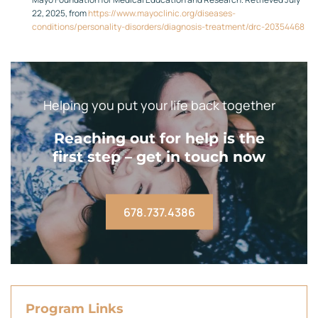
22, 2025, from
https://www.mayoclinic.org/diseases-
conditions/personality-disorders/diagnosis-treatment/drc-20354468
Helping you put your life back together
Reaching out for help is the
first step – get in touch now
678.737.4386
Program Links