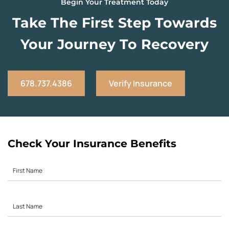
Begin Your Treatment Today
Take The First Step Towards
Your Journey To Recovery
678.737.4386
Verify Insurance
Check Your Insurance Benefits