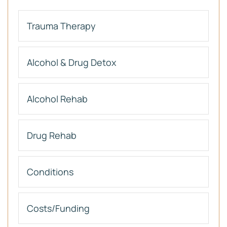
Trauma Therapy
Alcohol & Drug Detox
Alcohol Rehab
Drug Rehab
Conditions
Costs/Funding