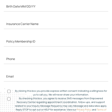
By clicking this box you provide express written consent indicating a willingness for
us to call you. We will never share your information.
By checking this box, you agree to receive SMS messages from Empowered
Recovery Center regarding appointment coordination, follow-ups, and support
related to your inquiry. Message frequency may vary. Message and data rates apply.
Reply STOP to opt out or HELP for assistance. View our
Privacy Policy
and
Terms of