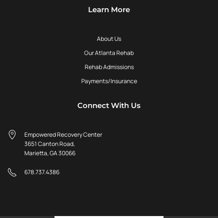
Learn More
About Us
Our Atlanta Rehab
Rehab Admissions
Payments/Insurance
Connect With Us
Empowered Recovery Center
3651 Canton Road,
Marietta, GA 30066
678.737.4386