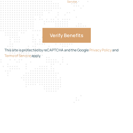
Service
.
This site is protected by reCAPTCHA and the Google
Privacy Policy
and
Terms of Service
apply.