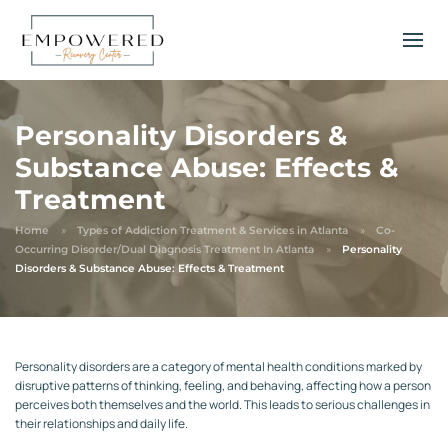
Personality Disorders &
Substance Abuse: Effects &
Treatment
Home
Types of Addiction Treatment & Services in Atlanta
Co-
Occurring Disorder/Dual Diagnosis Treatment In Atlanta
Personality
Disorders & Substance Abuse: Effects & Treatment
Personality disorders are a category of mental health conditions marked by
disruptive patterns of thinking, feeling, and behaving, affecting how a person
perceives both themselves and the world. This leads to serious challenges in
their relationships and daily life.