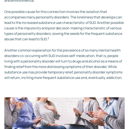
and environmental.
One possible cause for this connection involves the isolation that
accompanies many personality disorders. The loneliness that develops can
lead to the increased substance use characteristic of SUD. Another possible
cause is the impulsivity and poor decision-making characteristic of various
types of personality disorders, sowing the seeds for the frequent substance
3
abuse that can lead to SUD.
Another common explanation for the prevalence of so many mental health
disorders co-occurring with SUD involves self-medication, that is, people
living with a personality disorder will turn to drugs and alcohol as a means of
finding relief from the more distressing symptoms of their disorder. While
substance use may provide temporary relief, personality disorder symptoms
will return, inciting more frequent substance use and, eventually, addiction.