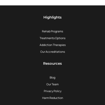
Highlights
Rehab Programs
Treatments Options
Addiction Therapies
Our Accreditations
Resources
Blog
Our Team
Privacy Policy
Harm Reduction