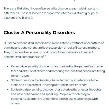
There are 10 distinct types of personality disorders, each with important
differences. These disorders are organized into three distinct groups, or
clusters, of A, B, and C.
Cluster A Personality Disorders
Cluster A personality disorders have a consistently dysfunctional pattern of
thinking and behavior that reflects suspicion or lack of interest in others.
They often involve unusual or odd thoughts and behaviors. Cluster A
1,2
personality disorders include:
Paranoid personality disorder, characterized by the patient’s extreme
fear and distrust of others and harboring the idea that people are trying
to harm them.
Schizoid personality disorder, characterized by a preference to be
alone and a disinterest in having relationships with others.
Schizotypal personality disorder, characterized by unusual thoughts
and ways of behaving and speaking. People with schizotypal
personality disorder are uncomfortable in close relationships with
others.