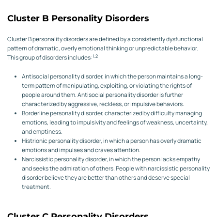
Cluster B Personality Disorders
Cluster B personality disorders are defined by a consistently dysfunctional
pattern of dramatic, overly emotional thinking or unpredictable behavior.
1,2
This group of disorders includes:
Antisocial personality disorder, in which the person maintains a long-
term pattern of manipulating, exploiting, or violating the rights of
people around them. Antisocial personality disorder is further
characterized by aggressive, reckless, or impulsive behaviors.
Borderline personality disorder, characterized by difficulty managing
emotions, leading to impulsivity and feelings of weakness, uncertainty,
and emptiness.
Histrionic personality disorder, in which a person has overly dramatic
emotions and impulses and craves attention.
Narcissistic personality disorder, in which the person lacks empathy
and seeks the admiration of others. People with narcissistic personality
disorder believe they are better than others and deserve special
treatment.
Cluster C Personality Disorders