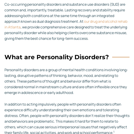
Co-occurring personality disorders and substance use disorders (SUD) are
common and, importantly, treatable. Lasting recovery and stability require
addressing both conditions at the same time through an integrated
approach known as dual diagnosis treatment. At
our drug and alcohol rehab
in Atlanta
, we provide comprehensive care designed to treat the underlying
personality disorder while also helping clients overcome substance misuse,
giving them the best chance for long-term success.
What are Personality Disorders?
Personality disorders are a group of mental health conditions involving long-
lasting, disruptive patterns of thinking, behavior, mood, and relating to
others. These patterns of thought and behavior differ from what is
considered normal in mainstream culture and are often inflexible once they
emerge in adolescence or early adulthood.
In addition to acting impulsively, people with personality disorders often
experience difficulty understanding their own emotions and tolerating
distress. Often, people with personality disorders don’t realize their thoughts
and behaviors are problematic. This makes it hard for them to relate to
others, which can cause serious interpersonal issues that negatively affect
1
their family life, social activities, and work and school performance.