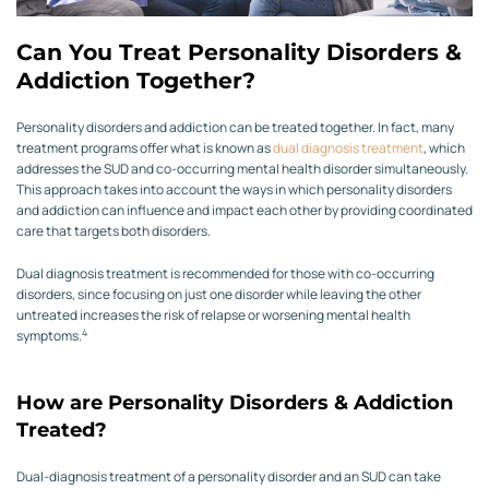
Can You Treat Personality Disorders &
Addiction Together?
Personality disorders and addiction can be treated together. In fact, many
treatment programs offer what is known as
dual diagnosis treatment
, which
addresses the SUD and co-occurring mental health disorder simultaneously.
This approach takes into account the ways in which personality disorders
and addiction can influence and impact each other by providing coordinated
care that targets both disorders.
Dual diagnosis treatment is recommended for those with co-occurring
disorders, since focusing on just one disorder while leaving the other
untreated increases the risk of relapse or worsening mental health
4
symptoms.
How are Personality Disorders & Addiction
Treated?
Dual-diagnosis treatment of a personality disorder and an SUD can take