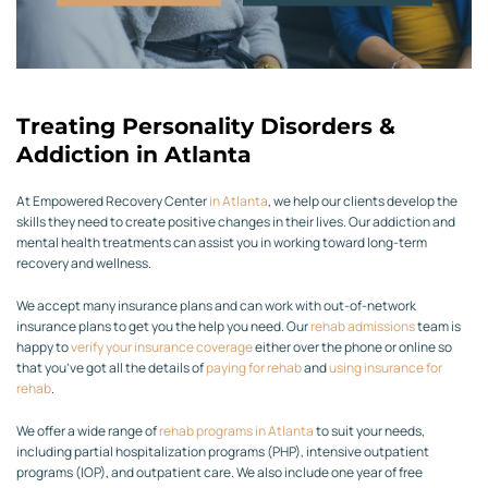
Treating Personality Disorders &
Addiction in Atlanta
At Empowered Recovery Center
in Atlanta
, we help our clients develop the
skills they need to create positive changes in their lives. Our addiction and
mental health treatments can assist you in working toward long-term
recovery and wellness.
We accept many insurance plans and can work with out-of-network
insurance plans to get you the help you need. Our
rehab admissions
team is
happy to
verify your insurance coverage
either over the phone or online so
that you’ve got all the details of
paying for rehab
and
using insurance for
rehab
.
We offer a wide range of
rehab programs in Atlanta
to suit your needs,
including partial hospitalization programs (PHP), intensive outpatient
programs (IOP), and outpatient care. We also include one year of free