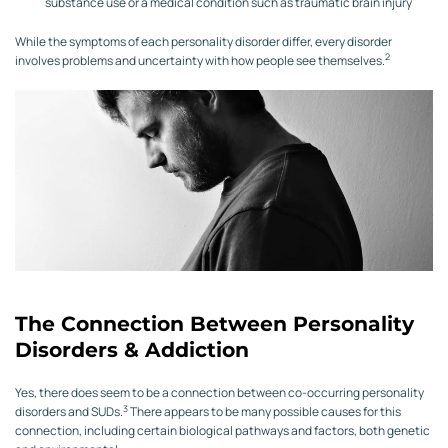
substance use or a medical condition such as traumatic brain injury
While the symptoms of each personality disorder differ, every disorder
2
involves problems and uncertainty with how people see themselves.
The Connection Between Personality
Disorders & Addiction
Yes, there does seem to be a connection between co-occurring personality
3
disorders and SUDs.
There appears to be many possible causes for this
connection, including certain biological pathways and factors, both genetic