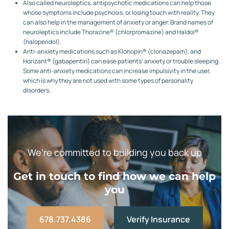
Also called neuroleptics, antipsychotic medications can help those
whose symptoms include psychosis, or losing touch with reality. They
can also help in the management of anxiety or anger. Brand names of
neuroleptics include Thorazine® (chlorpromazine) and Haldol®
(haloperidol).
Anti-anxiety medications such as Klonopin® (clonazepam), and
Horizant® (gabapentin) can ease patients’ anxiety or trouble sleeping.
Some anti-anxiety medications can increase impulsivity in the user,
which is why they are not used with some types of personality
disorders.
We’re committed to building you back up
Get in touch to find how we can help
you
678.737.4386
Verify Insurance