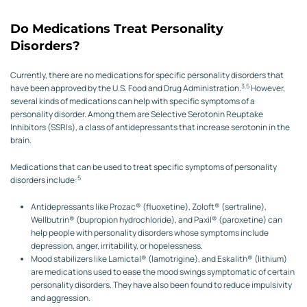
Do Medications Treat Personality
Disorders?
Currently, there are no medications for specific personality disorders that
3,5
have been approved by the U.S. Food and Drug Administration.
However,
several kinds of medications can help with specific symptoms of a
personality disorder. Among them are Selective Serotonin Reuptake
Inhibitors (SSRIs), a class of antidepressants that increase serotonin in the
brain.
Medications that can be used to treat specific symptoms of personality
5
disorders include:
Antidepressants like Prozac® (fluoxetine), Zoloft® (sertraline),
Wellbutrin® (bupropion hydrochloride), and Paxil® (paroxetine) can
help people with personality disorders whose symptoms include
depression, anger, irritability, or hopelessness.
Mood stabilizers like Lamictal® (lamotrigine), and Eskalith® (lithium)
are medications used to ease the mood swings symptomatic of certain
personality disorders. They have also been found to reduce impulsivity
and aggression.