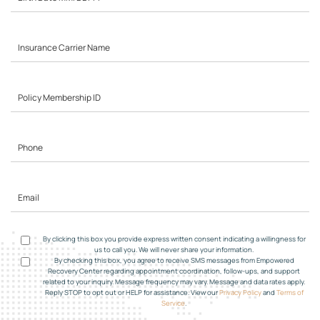
By clicking this box you provide express written consent indicating a willingness for
us to call you. We will never share your information.
By checking this box, you agree to receive SMS messages from Empowered
Recovery Center regarding appointment coordination, follow-ups, and support
related to your inquiry. Message frequency may vary. Message and data rates apply.
Reply STOP to opt out or HELP for assistance. View our
Privacy Policy
and
Terms of
Service
.