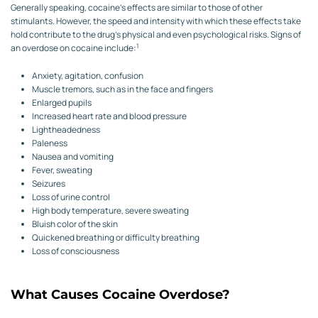
Generally speaking, cocaine’s effects are similar to those of other
stimulants. However, the speed and intensity with which these effects take
hold contribute to the drug’s physical and even psychological risks. Signs of
1
an overdose on cocaine include:
Anxiety, agitation, confusion
Muscle tremors, such as in the face and fingers
Enlarged pupils
Increased heart rate and blood pressure
Lightheadedness
Paleness
Nausea and vomiting
Fever, sweating
Seizures
Loss of urine control
High body temperature, severe sweating
Bluish color of the skin
Quickened breathing or difficulty breathing
Loss of consciousness
What Causes Cocaine Overdose?