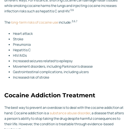
different ways. For instance, snorting cocaine can damage nasal tissues
while smoking cocaine harms the lungs and injecting cocaine increases
3,6
infection risks such as hepatitis C and HIV.
3,6,7
The
long-term risks of cocaine use
include:
Heart attack
Stroke
Pneumonia
Hepatitis C
HIV/AIDs
Increased seizures related to epilepsy
Movement disorders, including Parkinson’s disease
Gastrointestinal complications, including ulcers
Increased risk of stroke
Cocaine Addiction Treatment
The best way to prevent an overdose is to deal with the cocaine addiction at
hand. Cocaine addiction is a
substance abuse disorder
, a disease that alters
a person’s ability to stop taking the drug despite harmful consequences to
their life. However, the condition is treatable through evidence-based