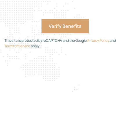
This site is protected by reCAPTCHA and the Google
Privacy Policy
and
Terms of Service
apply.