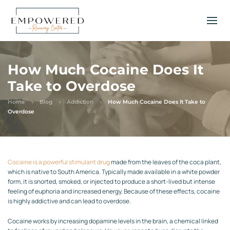
How Much Cocaine Does It
Take to Overdose
Home
Blog
Addiction
How Much Cocaine Does It Take to
Overdose
Cocaine is a powerful stimulant drug
made from the leaves of the coca plant,
which is native to South America. Typically made available in a white powder
form, it is snorted, smoked, or injected to produce a short-lived but intense
feeling of euphoria and increased energy. Because of these effects, cocaine
is highly addictive and can lead to overdose.
Cocaine works by increasing dopamine levels in the brain, a chemical linked