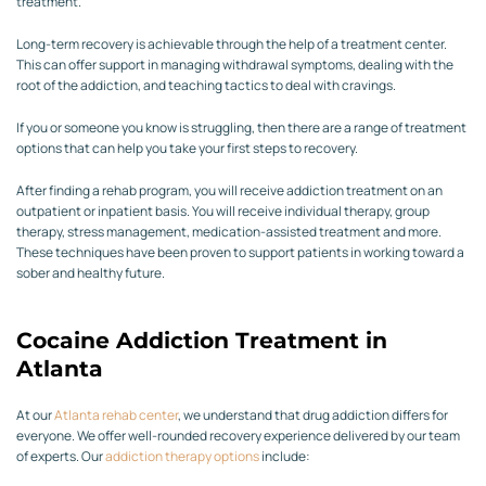
treatment.
Long-term recovery is achievable through the help of a treatment center.
This can offer support in managing withdrawal symptoms, dealing with the
root of the addiction, and teaching tactics to deal with cravings.
If you or someone you know is struggling, then there are a range of treatment
options that can help you take your first steps to recovery.
After finding a rehab program, you will receive addiction treatment on an
outpatient or inpatient basis. You will receive individual therapy, group
therapy, stress management, medication-assisted treatment and more.
These techniques have been proven to support patients in working toward a
sober and healthy future.
Cocaine Addiction Treatment in
Atlanta
At our
Atlanta rehab center
, we understand that drug addiction differs for
everyone. We offer well-rounded recovery experience delivered by our team
of experts. Our
addiction therapy options
include: