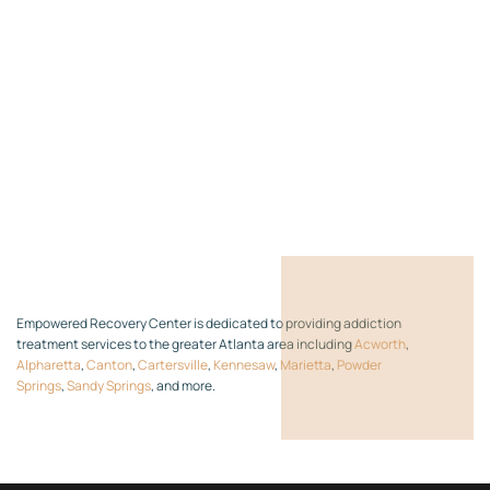
Empowered Recovery Center is dedicated to providing addiction
treatment services to the greater Atlanta area including
Acworth
,
Alpharetta
,
Canton
,
Cartersville
,
Kennesaw
,
Marietta
,
Powder
Springs
,
Sandy Springs
, and more.