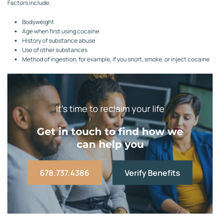
Factors include:
Bodyweight
Age when first using cocaine
History of substance abuse
Use of other substances
Method of ingestion, for example, if you snort, smoke, or inject cocaine
It’s time to reclaim your life
Get in touch to find how we
can help you
678.737.4386
Verify Benefits