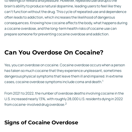
to feelings of reward and pleasure. However, repeated use disrupts the
brain’s ability to produce natural dopamine, leading users to feel like they
can’t function without the drug. This cycle of repeated use and dependence
often leads to addiction, which increases the likelihood of dangerous
consequences. Knowing how cocaine affects the body, what happens during
a cocaine overdose, and the long-term health risks of cocaine use can
prepare someone for preventing cocaine overdose and addiction.
Can You Overdose On Cocaine?
Yes, you can overdose on cocaine. Cocaine overdose occurs when a person
has taken so much cocaine that they experience unpleasant, sometimes
dangerous physical symptoms that leave them ill and impaired. In extreme
1
cases, cocaine overdose symptoms include coma and death.
From 2021 to 2022, the number of overdose deaths involving cocaine in the
U.S. increased nearly 13%, with roughly 28,000 U.S. residents dying in 2022
2
from cocaine-involved drug overdose.
Signs of Cocaine Overdose