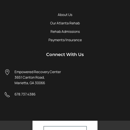
About Us
Our Atlanta Rehab
Rehab Admissions
Payments/Insurance
Connect With Us
Empowered Recovery Center
3651 Canton Road,
Marietta, GA 30066
678.737.4386