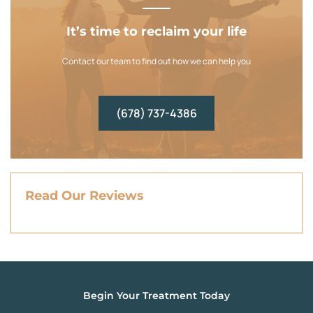
It’s time to reclaim your life
Contact our team to find out how we can help you
(678) 737-4386
Read Our Reviews
Begin Your Treatment Today