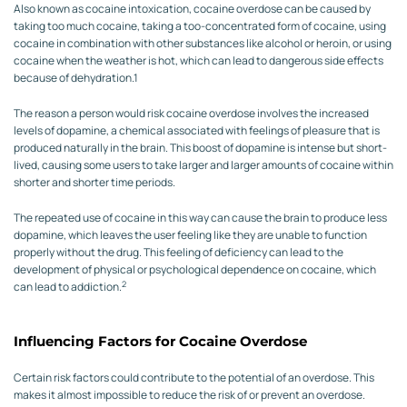
Also known as cocaine intoxication, cocaine overdose can be caused by
taking too much cocaine, taking a too-concentrated form of cocaine, using
cocaine in combination with other substances like alcohol or heroin, or using
cocaine when the weather is hot, which can lead to dangerous side effects
because of dehydration.
1
The reason a person would risk cocaine overdose involves the increased
levels of dopamine, a chemical associated with feelings of pleasure that is
produced naturally in the brain. This boost of dopamine is intense but short-
lived, causing some users to take larger and larger amounts of cocaine within
shorter and shorter time periods.
The repeated use of cocaine in this way can cause the brain to produce less
dopamine, which leaves the user feeling like they are unable to function
properly without the drug. This feeling of deficiency can lead to the
development of physical or psychological dependence on cocaine, which
2
can lead to addiction.
Influencing Factors for Cocaine Overdose
Certain risk factors could contribute to the potential of an overdose. This
makes it almost impossible to reduce the risk of or prevent an overdose.