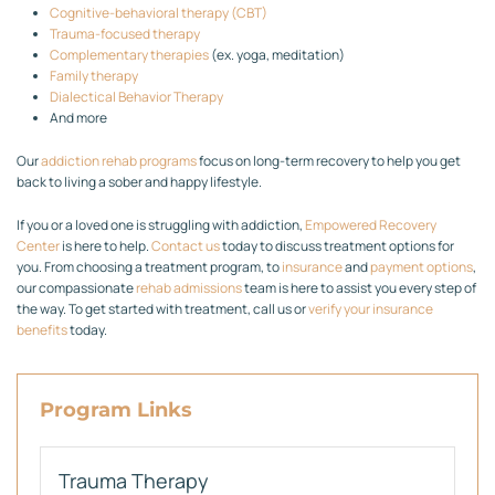
Cognitive-behavioral therapy (CBT)
Trauma-focused therapy
Complementary therapies
(ex. yoga, meditation)
Family therapy
Dialectical Behavior Therapy
And more
Our
addiction rehab programs
focus on long-term recovery to help you get
back to living a sober and happy lifestyle.
If you or a loved one is struggling with addiction,
Empowered Recovery
Center
is here to help.
Contact us
today to discuss treatment options for
you. From choosing a treatment program, to
insurance
and
payment options
,
our compassionate
rehab admissions
team is here to assist you every step of
the way. To get started with treatment, call us or
verify your insurance
benefits
today.
Program Links
Trauma Therapy