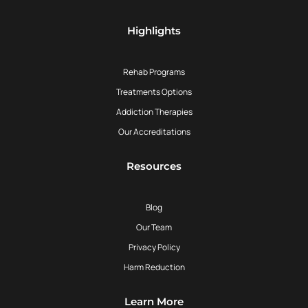
Highlights
Rehab Programs
Treatments Options
Addiction Therapies
Our Accreditations
Resources
Blog
Our Team
Privacy Policy
Harm Reduction
Learn More