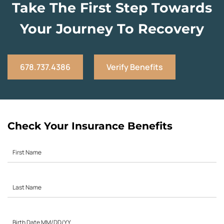
Take The First Step Towards
Your Journey To Recovery
678.737.4386
Verify Benefits
Check Your Insurance Benefits