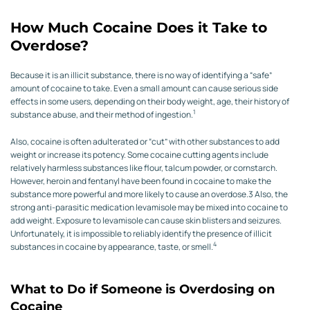
How Much Cocaine Does it Take to
Overdose?
Because it is an illicit substance, there is no way of identifying a “safe”
amount of cocaine to take. Even a small amount can cause serious side
effects in some users, depending on their body weight, age, their history of
1
substance abuse, and their method of ingestion.
Also, cocaine is often adulterated or “cut” with other substances to add
weight or increase its potency. Some cocaine cutting agents include
relatively harmless substances like flour, talcum powder, or cornstarch.
However, heroin and fentanyl have been found in cocaine to make the
substance more powerful and more likely to cause an overdose.
3
Also, the
strong anti-parasitic medication levamisole may be mixed into cocaine to
add weight. Exposure to levamisole can cause skin blisters and seizures.
Unfortunately, it is impossible to reliably identify the presence of illicit
4
substances in cocaine by appearance, taste, or smell.
What to Do if Someone is Overdosing on
Cocaine