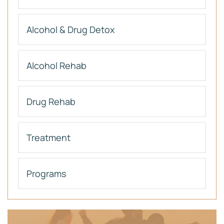
Alcohol & Drug Detox
Alcohol Rehab
Drug Rehab
Treatment
Programs