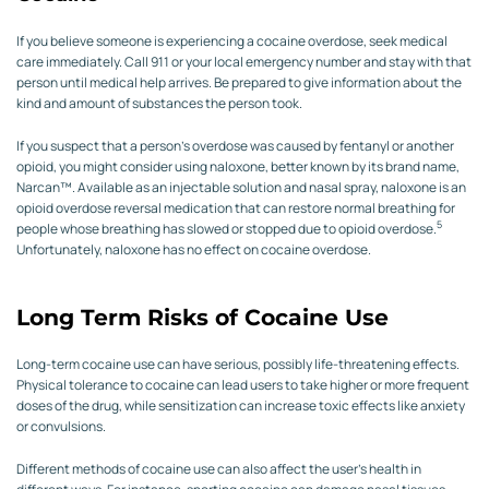
If you believe someone is experiencing a cocaine overdose, seek medical
care immediately. Call 911 or your local emergency number and stay with that
person until medical help arrives. Be prepared to give information about the
kind and amount of substances the person took.
If you suspect that a person’s overdose was caused by fentanyl or another
opioid, you might consider using naloxone, better known by its brand name,
Narcan™. Available as an injectable solution and nasal spray, naloxone is an
opioid overdose reversal medication that can restore normal breathing for
5
people whose breathing has slowed or stopped due to opioid overdose.
Unfortunately, naloxone has no effect on cocaine overdose.
Long Term Risks of Cocaine Use
Long-term cocaine use can have serious, possibly life-threatening effects.
Physical tolerance to cocaine can lead users to take higher or more frequent
doses of the drug, while sensitization can increase toxic effects like anxiety
or convulsions.
Different methods of cocaine use can also affect the user’s health in